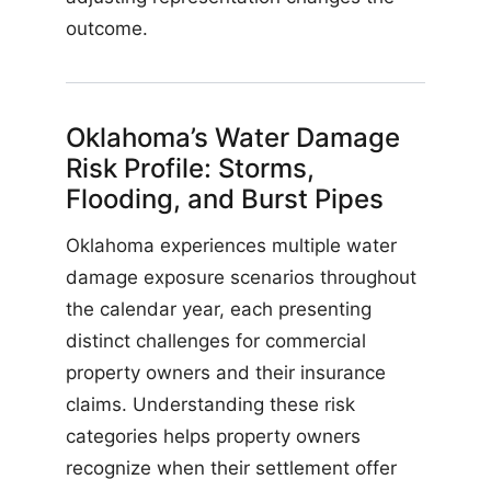
outcome.
Oklahoma’s Water Damage
Risk Profile: Storms,
Flooding, and Burst Pipes
Oklahoma experiences multiple water
damage exposure scenarios throughout
the calendar year, each presenting
distinct challenges for commercial
property owners and their insurance
claims. Understanding these risk
categories helps property owners
recognize when their settlement offer