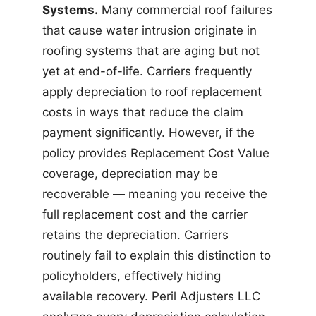
Systems.
Many commercial roof failures
that cause water intrusion originate in
roofing systems that are aging but not
yet at end-of-life. Carriers frequently
apply depreciation to roof replacement
costs in ways that reduce the claim
payment significantly. However, if the
policy provides Replacement Cost Value
coverage, depreciation may be
recoverable — meaning you receive the
full replacement cost and the carrier
retains the depreciation. Carriers
routinely fail to explain this distinction to
policyholders, effectively hiding
available recovery. Peril Adjusters LLC