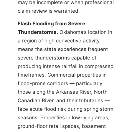
may be incomplete or when professional
claim review is warranted.
Flash Flooding from Severe
Thunderstorms.
Oklahoma’s location in
a region of high convective activity
means the state experiences frequent
severe thunderstorms capable of
producing intense rainfall in compressed
timeframes. Commercial properties in
flood-prone corridors — particularly
those along the Arkansas River, North
Canadian River, and their tributaries —
face acute flood risk during spring storm
seasons. Properties in low-lying areas,
ground-floor retail spaces, basement