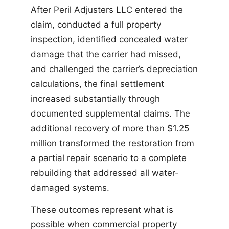
After Peril Adjusters LLC entered the
claim, conducted a full property
inspection, identified concealed water
damage that the carrier had missed,
and challenged the carrier’s depreciation
calculations, the final settlement
increased substantially through
documented supplemental claims. The
additional recovery of more than $1.25
million transformed the restoration from
a partial repair scenario to a complete
rebuilding that addressed all water-
damaged systems.
These outcomes represent what is
possible when commercial property