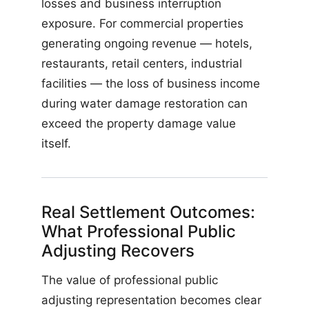
losses and business interruption
exposure. For commercial properties
generating ongoing revenue — hotels,
restaurants, retail centers, industrial
facilities — the loss of business income
during water damage restoration can
exceed the property damage value
itself.
Real Settlement Outcomes:
What Professional Public
Adjusting Recovers
The value of professional public
adjusting representation becomes clear