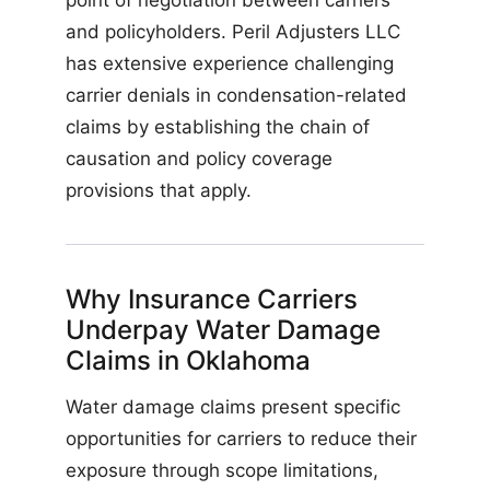
point of negotiation between carriers
and policyholders. Peril Adjusters LLC
has extensive experience challenging
carrier denials in condensation-related
claims by establishing the chain of
causation and policy coverage
provisions that apply.
Why Insurance Carriers
Underpay Water Damage
Claims in Oklahoma
Water damage claims present specific
opportunities for carriers to reduce their
exposure through scope limitations,