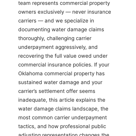
team represents commercial property
owners exclusively — never insurance
carriers — and we specialize in
documenting water damage claims
thoroughly, challenging carrier
underpayment aggressively, and
recovering the full value owed under
commercial insurance policies. If your
Oklahoma commercial property has
sustained water damage and your
carrier’s settlement offer seems
inadequate, this article explains the
water damage claims landscape, the
most common carrier underpayment
tactics, and how professional public
adjusting representation changes the