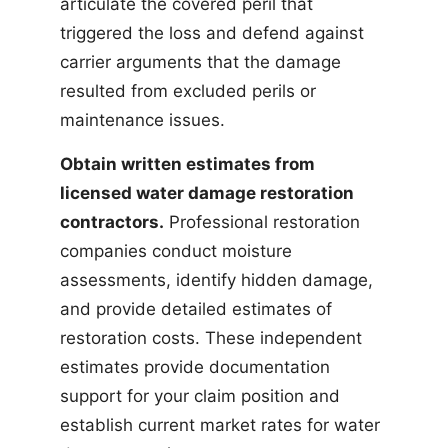
articulate the covered peril that
triggered the loss and defend against
carrier arguments that the damage
resulted from excluded perils or
maintenance issues.
Obtain written estimates from
licensed water damage restoration
contractors.
Professional restoration
companies conduct moisture
assessments, identify hidden damage,
and provide detailed estimates of
restoration costs. These independent
estimates provide documentation
support for your claim position and
establish current market rates for water