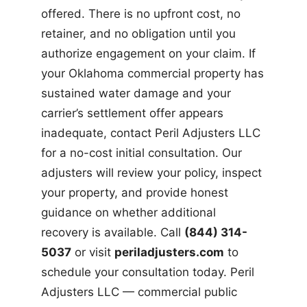
offered. There is no upfront cost, no
retainer, and no obligation until you
authorize engagement on your claim. If
your Oklahoma commercial property has
sustained water damage and your
carrier’s settlement offer appears
inadequate, contact Peril Adjusters LLC
for a no-cost initial consultation. Our
adjusters will review your policy, inspect
your property, and provide honest
guidance on whether additional
recovery is available. Call
(844) 314-
5037
or visit
periladjusters.com
to
schedule your consultation today. Peril
Adjusters LLC — commercial public