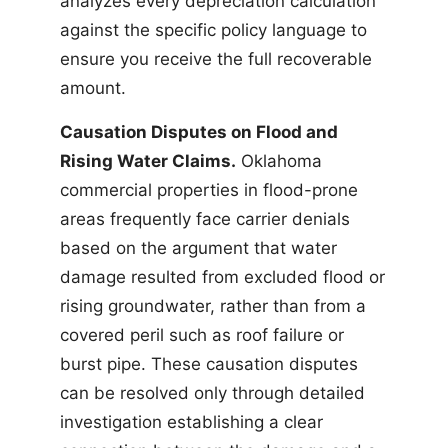
analyzes every depreciation calculation
against the specific policy language to
ensure you receive the full recoverable
amount.
Causation Disputes on Flood and
Rising Water Claims.
Oklahoma
commercial properties in flood-prone
areas frequently face carrier denials
based on the argument that water
damage resulted from excluded flood or
rising groundwater, rather than from a
covered peril such as roof failure or
burst pipe. These causation disputes
can be resolved only through detailed
investigation establishing a clear