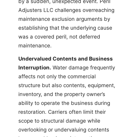
by a sudden, unexpected event. Peril
Adjusters LLC challenges overreaching
maintenance exclusion arguments by
establishing that the underlying cause
was a covered peril, not deferred
maintenance.
Undervalued Contents and Business
Interruption.
Water damage frequently
affects not only the commercial
structure but also contents, equipment,
inventory, and the property owner’s
ability to operate the business during
restoration. Carriers often limit their
scope to structural damage while
overlooking or undervaluing contents