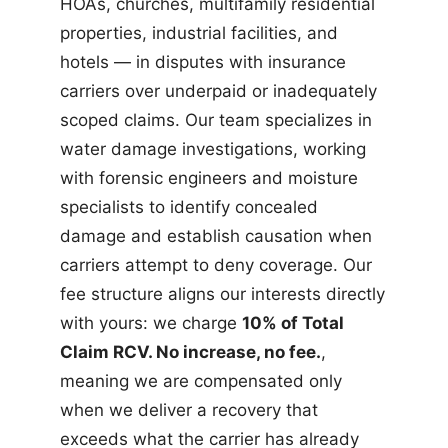
HOAs, churches, multifamily residential
properties, industrial facilities, and
hotels — in disputes with insurance
carriers over underpaid or inadequately
scoped claims. Our team specializes in
water damage investigations, working
with forensic engineers and moisture
specialists to identify concealed
damage and establish causation when
carriers attempt to deny coverage. Our
fee structure aligns our interests directly
with yours: we charge
10% of Total
Claim RCV. No increase, no fee.
,
meaning we are compensated only
when we deliver a recovery that
exceeds what the carrier has already