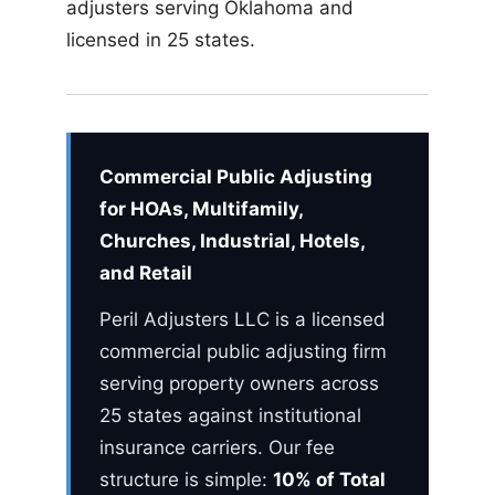
adjusters serving Oklahoma and
licensed in 25 states.
Commercial Public Adjusting
for HOAs, Multifamily,
Churches, Industrial, Hotels,
and Retail
Peril Adjusters LLC is a licensed
commercial public adjusting firm
serving property owners across
25 states against institutional
insurance carriers. Our fee
structure is simple:
10% of Total