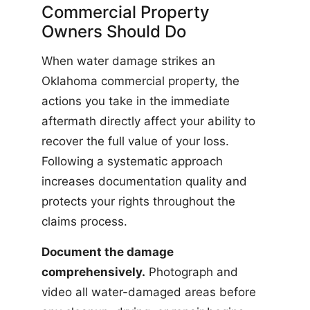
Commercial Property
Owners Should Do
When water damage strikes an
Oklahoma commercial property, the
actions you take in the immediate
aftermath directly affect your ability to
recover the full value of your loss.
Following a systematic approach
increases documentation quality and
protects your rights throughout the
claims process.
Document the damage
comprehensively.
Photograph and
video all water-damaged areas before