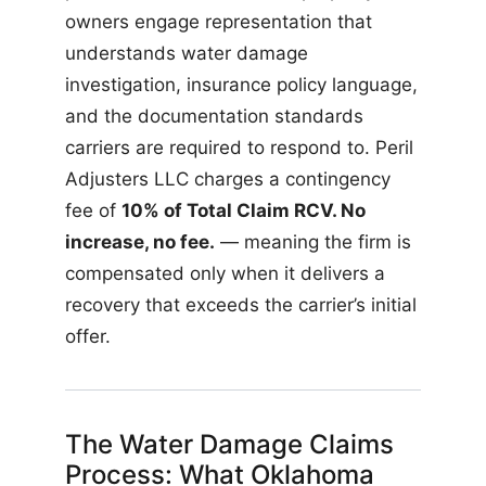
owners engage representation that
understands water damage
investigation, insurance policy language,
and the documentation standards
carriers are required to respond to. Peril
Adjusters LLC charges a contingency
fee of
10% of Total Claim RCV. No
increase, no fee.
— meaning the firm is
compensated only when it delivers a
recovery that exceeds the carrier’s initial
offer.
The Water Damage Claims
Process: What Oklahoma