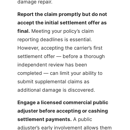
damage repair.
Report the claim promptly but do not
accept the initial settlement offer as
final.
Meeting your policy’s claim
reporting deadlines is essential.
However, accepting the carrier’s first
settlement offer — before a thorough
independent review has been
completed — can limit your ability to
submit supplemental claims as
additional damage is discovered.
Engage a licensed commercial public
adjuster before accepting or cashing
settlement payments.
A public
adjuster’s early involvement allows them