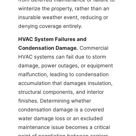
winterize the property, rather than an
insurable weather event, reducing or
denying coverage entirely.
HVAC System Failures and
Condensation Damage.
Commercial
HVAC systems can fail due to storm
damage, power outages, or equipment
malfunction, leading to condensation
accumulation that damages insulation,
structural components, and interior
finishes. Determining whether
condensation damage is a covered
water damage loss or an excluded
maintenance issue becomes a critical