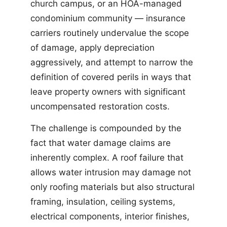
church campus, or an HOA-managed
condominium community — insurance
carriers routinely undervalue the scope
of damage, apply depreciation
aggressively, and attempt to narrow the
definition of covered perils in ways that
leave property owners with significant
uncompensated restoration costs.
The challenge is compounded by the
fact that water damage claims are
inherently complex. A roof failure that
allows water intrusion may damage not
only roofing materials but also structural
framing, insulation, ceiling systems,
electrical components, interior finishes,