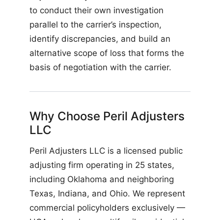
to conduct their own investigation
parallel to the carrier’s inspection,
identify discrepancies, and build an
alternative scope of loss that forms the
basis of negotiation with the carrier.
Why Choose Peril Adjusters
LLC
Peril Adjusters LLC is a licensed public
adjusting firm operating in 25 states,
including Oklahoma and neighboring
Texas, Indiana, and Ohio. We represent
commercial policyholders exclusively —