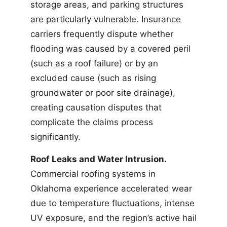
storage areas, and parking structures
are particularly vulnerable. Insurance
carriers frequently dispute whether
flooding was caused by a covered peril
(such as a roof failure) or by an
excluded cause (such as rising
groundwater or poor site drainage),
creating causation disputes that
complicate the claims process
significantly.
Roof Leaks and Water Intrusion.
Commercial roofing systems in
Oklahoma experience accelerated wear
due to temperature fluctuations, intense
UV exposure, and the region’s active hail