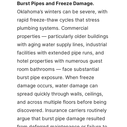
Burst Pipes and Freeze Damage.
Oklahoma’s winters can be severe, with
rapid freeze-thaw cycles that stress
plumbing systems. Commercial
properties — particularly older buildings
with aging water supply lines, industrial
facilities with extended pipe runs, and
hotel properties with numerous guest
room bathrooms — face substantial
burst pipe exposure. When freeze
damage occurs, water damage can
spread quickly through walls, ceilings,
and across multiple floors before being
discovered. Insurance carriers routinely
argue that burst pipe damage resulted
from deferred maintenance or failure to