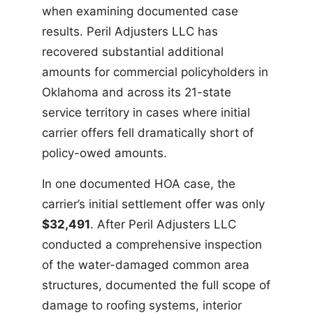
when examining documented case
results. Peril Adjusters LLC has
recovered substantial additional
amounts for commercial policyholders in
Oklahoma and across its 21-state
service territory in cases where initial
carrier offers fell dramatically short of
policy-owed amounts.
In one documented HOA case, the
carrier’s initial settlement offer was only
$32,491
. After Peril Adjusters LLC
conducted a comprehensive inspection
of the water-damaged common area
structures, documented the full scope of
damage to roofing systems, interior