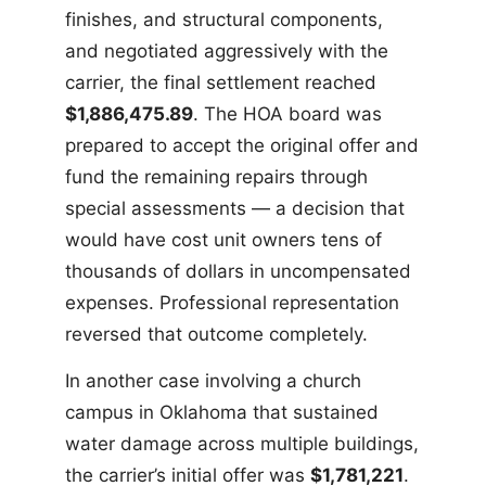
finishes, and structural components,
and negotiated aggressively with the
carrier, the final settlement reached
$1,886,475.89
. The HOA board was
prepared to accept the original offer and
fund the remaining repairs through
special assessments — a decision that
would have cost unit owners tens of
thousands of dollars in uncompensated
expenses. Professional representation
reversed that outcome completely.
In another case involving a church
campus in Oklahoma that sustained
water damage across multiple buildings,
the carrier’s initial offer was
$1,781,221
.