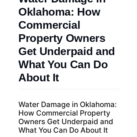
Oklahoma: How
Commercial
Property Owners
Get Underpaid and
What You Can Do
About It
Water Damage in Oklahoma:
How Commercial Property
Owners Get Underpaid and
What You Can Do About It