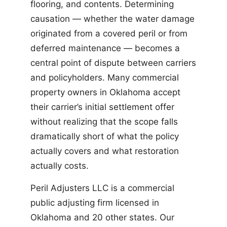
flooring, and contents. Determining
causation — whether the water damage
originated from a covered peril or from
deferred maintenance — becomes a
central point of dispute between carriers
and policyholders. Many commercial
property owners in Oklahoma accept
their carrier’s initial settlement offer
without realizing that the scope falls
dramatically short of what the policy
actually covers and what restoration
actually costs.
Peril Adjusters LLC is a commercial
public adjusting firm licensed in
Oklahoma and 20 other states. Our