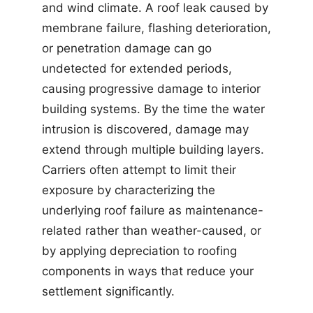
and wind climate. A roof leak caused by
membrane failure, flashing deterioration,
or penetration damage can go
undetected for extended periods,
causing progressive damage to interior
building systems. By the time the water
intrusion is discovered, damage may
extend through multiple building layers.
Carriers often attempt to limit their
exposure by characterizing the
underlying roof failure as maintenance-
related rather than weather-caused, or
by applying depreciation to roofing
components in ways that reduce your
settlement significantly.