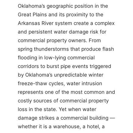
Oklahoma’s geographic position in the
Great Plains and its proximity to the
Arkansas River system create a complex
and persistent water damage risk for
commercial property owners. From
spring thunderstorms that produce flash
flooding in low-lying commercial
corridors to burst pipe events triggered
by Oklahoma’s unpredictable winter
freeze-thaw cycles, water intrusion
represents one of the most common and
costly sources of commercial property
loss in the state. Yet when water
damage strikes a commercial building —
whether it is a warehouse, a hotel, a