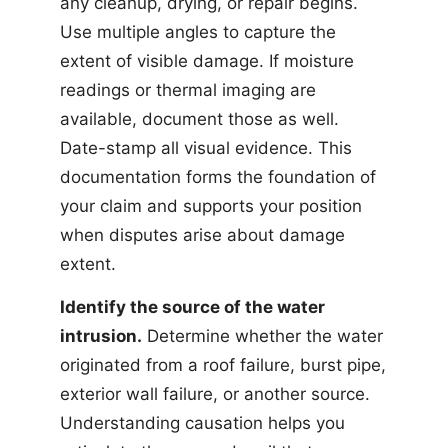
any cleanup, drying, or repair begins.
Use multiple angles to capture the
extent of visible damage. If moisture
readings or thermal imaging are
available, document those as well.
Date-stamp all visual evidence. This
documentation forms the foundation of
your claim and supports your position
when disputes arise about damage
extent.
Identify the source of the water
intrusion.
Determine whether the water
originated from a roof failure, burst pipe,
exterior wall failure, or another source.
Understanding causation helps you