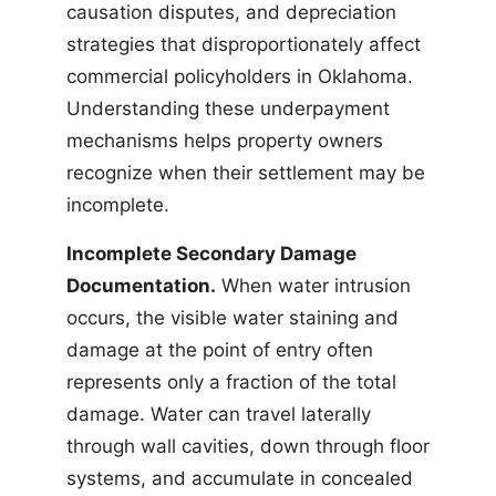
causation disputes, and depreciation
strategies that disproportionately affect
commercial policyholders in Oklahoma.
Understanding these underpayment
mechanisms helps property owners
recognize when their settlement may be
incomplete.
Incomplete Secondary Damage
Documentation.
When water intrusion
occurs, the visible water staining and
damage at the point of entry often
represents only a fraction of the total
damage. Water can travel laterally
through wall cavities, down through floor
systems, and accumulate in concealed