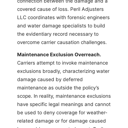
connection between the damage and a
covered cause of loss. Peril Adjusters
LLC coordinates with forensic engineers
and water damage specialists to build
the evidentiary record necessary to
overcome carrier causation challenges.
Maintenance Exclusion Overreach.
Carriers attempt to invoke maintenance
exclusions broadly, characterizing water
damage caused by deferred
maintenance as outside the policy’s
scope. In reality, maintenance exclusions
have specific legal meanings and cannot
be used to deny coverage for weather-
related damage or for damage caused