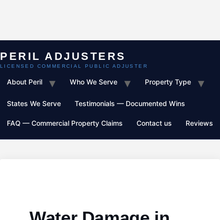
Skip
to
content
About Peril
Who We Serve
Property Type
States We Serve
Testimonials — Documented Wins
FAQ — Commercial Property Claims
Contact us
Reviews
Water Damage in