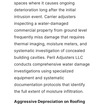
spaces where it causes ongoing
deterioration long after the initial
intrusion event. Carrier adjusters
inspecting a water-damaged
commercial property from ground level
frequently miss damage that requires
thermal imaging, moisture meters, and
systematic investigation of concealed
building cavities. Peril Adjusters LLC
conducts comprehensive water damage
investigations using specialized
equipment and systematic
documentation protocols that identify
the full extent of moisture infiltration.
Aggressive Depreciation on Roofing