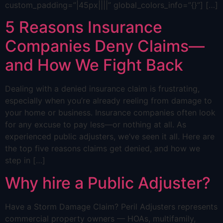
custom_padding=”|45px||||” global_colors_info=”{}”] […]
5 Reasons Insurance
Companies Deny Claims—
and How We Fight Back
Dealing with a denied insurance claim is frustrating,
especially when you’re already reeling from damage to
your home or business. Insurance companies often look
for any excuse to pay less—or nothing at all. As
experienced public adjusters, we’ve seen it all. Here are
the top five reasons claims get denied, and how we
step in […]
Why hire a Public Adjuster?
Have a Storm Damage Claim? Peril Adjusters represents
commercial property owners — HOAs, multifamily,