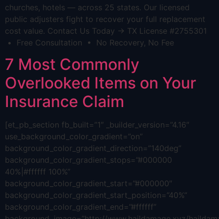
churches, hotels — across 25 states. Our licensed
public adjusters fight to recover your full replacement
cost value. Contact Us Today → TX License #2755301
• Free Consultation • No Recovery, No Fee
7 Most Commonly
Overlooked Items on Your
Insurance Claim
[et_pb_section fb_built=”1″ _builder_version=”4.16″
use_background_color_gradient=”on”
background_color_gradient_direction=”140deg”
background_color_gradient_stops=”#000000
40%|#ffffff 100%”
background_color_gradient_start=”#000000″
background_color_gradient_start_position=”40%”
background_color_gradient_end=”#ffffff”
background_image=”http://www.haildamage.xyz/hailda