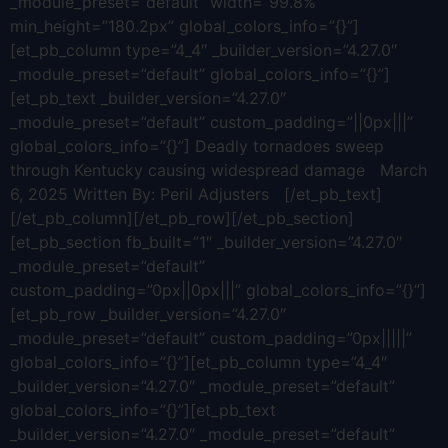
_module_preset=”default” width=”99.8%”
min_height=”180.2px” global_colors_info=”{}”]
[et_pb_column type=”4_4″ _builder_version=”4.27.0″
_module_preset=”default” global_colors_info=”{}”]
[et_pb_text _builder_version=”4.27.0″
_module_preset=”default” custom_padding=”||0px|||”
global_colors_info=”{}”] Deadly tornadoes sweep
through Kentucky causing widespread damage March
6, 2025 Written By: Peril Adjusters [/et_pb_text]
[/et_pb_column][/et_pb_row][/et_pb_section]
[et_pb_section fb_built=”1″ _builder_version=”4.27.0″
_module_preset=”default”
custom_padding=”0px||0px|||” global_colors_info=”{}”]
[et_pb_row _builder_version=”4.27.0″
_module_preset=”default” custom_padding=”0px|||||”
global_colors_info=”{}”][et_pb_column type=”4_4″
_builder_version=”4.27.0″ _module_preset=”default”
global_colors_info=”{}”][et_pb_text
_builder_version=”4.27.0″ _module_preset=”default”