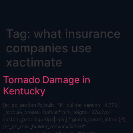
Skip
Tag:
what insurance
to
content
companies use
xactimate
Tornado Damage in
Kentucky
[et_pb_section fb_built=”1″ _builder_version=”4.27.0″
_module_preset=”default” min_height=”278.2px”
custom_padding=”0px||1px|||” global_colors_info=”{}”]
[et_pb_row _builder_version=”4.27.0″