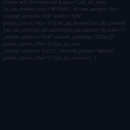
Claims with Professional Support [/et_pb_text]
[et_pb_divider color=”#ff1949 ” divider_weight=”4px”
_builder_version=”4.16″ width=”20%”
global_colors_info=”{}”][/et_pb_divider][/et_pb_column]
[/et_pb_row][/et_pb_section][et_pb_section fb_built=”1″
_builder_version=”4.16″ custom_padding=”||23px|||”
global_colors_info=”{}”][et_pb_row
_builder_version=”4.27.0″ _module_preset=”default”
global_colors_info=”{}”][et_pb_column […]