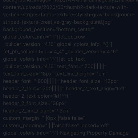
content/uploads/2020/06/thumb2-dark-texture-with-
vertical-stripes-fabric-texture-stylish-gray-background-
striped-texture-creative-gray-background.jpg”
background_position=”bottom_center”
global_colors_info=”{}”][et_pb_row
_builder_version=”4.16″ global_colors_info=”{}”]
[et_pb_column type=”4_4″ _builder_version=”4.16″
global_colors_info=”{}”][et_pb_text
_builder_version=”4.16″ text_font=”|700|||||||”
text_font_size=”18px” text_line_height=”1em”
header_font=”|800|||||||” header_font_size=”12px”
header_2_font=”|700|||||||” header_2_text_align=”left”
header_2_text_color=”#ffffff”
header_2_font_size=”36px”
header_2_line_height=”1.3em”
custom_margin=”||0px||false|false”
custom_padding=”||||false|false” locked=”off”
global_colors_info=”{}”] Navigating Property Damage