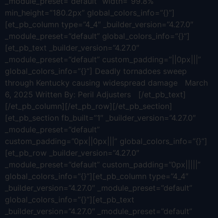
_module_preset=”default” width=”99.8%”
min_height=”180.2px” global_colors_info=”{}”]
[et_pb_column type=”4_4″ _builder_version=”4.27.0″
_module_preset=”default” global_colors_info=”{}”]
[et_pb_text _builder_version=”4.27.0″
_module_preset=”default” custom_padding=”||0px|||”
global_colors_info=”{}”] Deadly tornadoes sweep
through Kentucky causing widespread damage March
6, 2025 Written By: Peril Adjusters [/et_pb_text]
[/et_pb_column][/et_pb_row][/et_pb_section]
[et_pb_section fb_built=”1″ _builder_version=”4.27.0″
_module_preset=”default”
custom_padding=”0px||0px|||” global_colors_info=”{}”]
[et_pb_row _builder_version=”4.27.0″
_module_preset=”default” custom_padding=”0px|||||”
global_colors_info=”{}”][et_pb_column type=”4_4″
_builder_version=”4.27.0″ _module_preset=”default”
global_colors_info=”{}”][et_pb_text
_builder_version=”4.27.0″ _module_preset=”default”