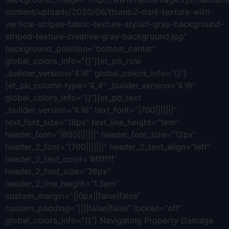
content/uploads/2020/06/thumb2-dark-texture-with-
vertical-stripes-fabric-texture-stylish-gray-background-
striped-texture-creative-gray-background.jpg”
background_position=”bottom_center”
global_colors_info=”{}”][et_pb_row
_builder_version=”4.16″ global_colors_info=”{}”]
[et_pb_column type=”4_4″ _builder_version=”4.16″
global_colors_info=”{}”][et_pb_text
_builder_version=”4.16″ text_font=”|700|||||||”
text_font_size=”18px” text_line_height=”1em”
header_font=”|800|||||||” header_font_size=”12px”
header_2_font=”|700|||||||” header_2_text_align=”left”
header_2_text_color=”#ffffff”
header_2_font_size=”36px”
header_2_line_height=”1.3em”
custom_margin=”||0px||false|false”
custom_padding=”||||false|false” locked=”off”
global_colors_info=”{}”] Navigating Property Damage