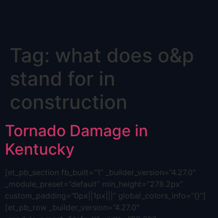
Skip
Tag:
what does o&p
to
content
stand for in
construction
Tornado Damage in
Kentucky
[et_pb_section fb_built=”1″ _builder_version=”4.27.0″
_module_preset=”default” min_height=”278.2px”
custom_padding=”0px||1px|||” global_colors_info=”{}”]
[et_pb_row _builder_version=”4.27.0″