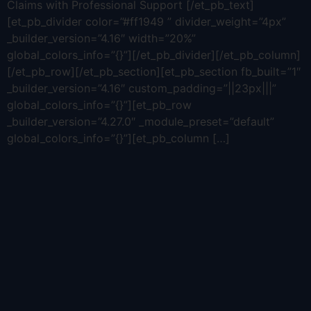
Claims with Professional Support [/et_pb_text]
[et_pb_divider color=”#ff1949 ” divider_weight=”4px”
_builder_version=”4.16″ width=”20%”
global_colors_info=”{}”][/et_pb_divider][/et_pb_column]
[/et_pb_row][/et_pb_section][et_pb_section fb_built=”1″
_builder_version=”4.16″ custom_padding=”||23px|||”
global_colors_info=”{}”][et_pb_row
_builder_version=”4.27.0″ _module_preset=”default”
global_colors_info=”{}”][et_pb_column […]