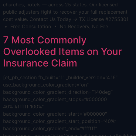
churches, hotels — across 25 states. Our licensed
public adjusters fight to recover your full replacement
cost value. Contact Us Today → TX License #2755301
• Free Consultation • No Recovery, No Fee
7 Most Commonly
Overlooked Items on Your
Insurance Claim
[et_pb_section fb_built=”1″ _builder_version=”4.16″
use_background_color_gradient=”on”
background_color_gradient_direction=”140deg”
background_color_gradient_stops=”#000000
40%|#ffffff 100%”
background_color_gradient_start=”#000000″
background_color_gradient_start_position=”40%”
background_color_gradient_end=”#ffffff”
background_image=”http://www.haildamage.xyz/hailda