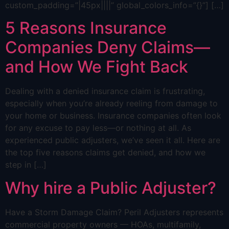
custom_padding=”|45px||||” global_colors_info=”{}”] […]
5 Reasons Insurance
Companies Deny Claims—
and How We Fight Back
Dealing with a denied insurance claim is frustrating,
especially when you’re already reeling from damage to
your home or business. Insurance companies often look
for any excuse to pay less—or nothing at all. As
experienced public adjusters, we’ve seen it all. Here are
the top five reasons claims get denied, and how we
step in […]
Why hire a Public Adjuster?
Have a Storm Damage Claim? Peril Adjusters represents
commercial property owners — HOAs, multifamily,