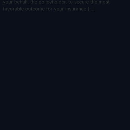
your behalf, the policyholder, to secure the most
favorable outcome for your insurance […]