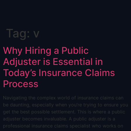
Skip
Tag:
v
to
content
Why Hiring a Public
Adjuster is Essential in
Today’s Insurance Claims
Process
Navigating the complex world of insurance claims can
be daunting, especially when you’re trying to ensure you
get the best possible settlement. This is where a public
adjuster becomes invaluable. A public adjuster is a
professional insurance claims specialist who works on