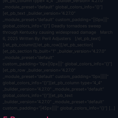
[et_pb_column type=”4_4″ _builder_version=”4.27.0″
_module_preset=”default” global_colors_info=”{}”]
[et_pb_text _builder_version=”4.27.0″
_module_preset=”default” custom_padding=”||0px|||”
global_colors_info=”{}”] Deadly tornadoes sweep
through Kentucky causing widespread damage March
6, 2025 Written By: Peril Adjusters [/et_pb_text]
[/et_pb_column][/et_pb_row][/et_pb_section]
[et_pb_section fb_built=”1″ _builder_version=”4.27.0″
_module_preset=”default”
custom_padding=”0px||0px|||” global_colors_info=”{}”]
[et_pb_row _builder_version=”4.27.0″
_module_preset=”default” custom_padding=”0px|||||”
global_colors_info=”{}”][et_pb_column type=”4_4″
_builder_version=”4.27.0″ _module_preset=”default”
global_colors_info=”{}”][et_pb_text
_builder_version=”4.27.0″ _module_preset=”default”
custom_padding=”|45px||||” global_colors_info=”{}”] […]