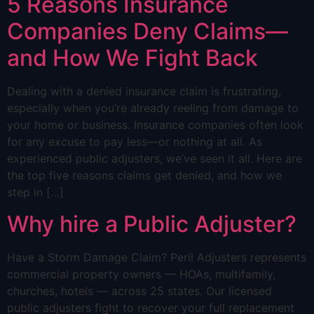
5 Reasons Insurance
Companies Deny Claims—
and How We Fight Back
Dealing with a denied insurance claim is frustrating,
especially when you’re already reeling from damage to
your home or business. Insurance companies often look
for any excuse to pay less—or nothing at all. As
experienced public adjusters, we’ve seen it all. Here are
the top five reasons claims get denied, and how we
step in […]
Why hire a Public Adjuster?
Have a Storm Damage Claim? Peril Adjusters represents
commercial property owners — HOAs, multifamily,
churches, hotels — across 25 states. Our licensed
public adjusters fight to recover your full replacement