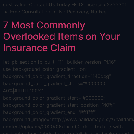
cost value. Contact Us Today → TX License #2755301
• Free Consultation • No Recovery, No Fee
7 Most Commonly
Overlooked Items on Your
Insurance Claim
[et_pb_section fb_built=”1″ _builder_version=”4.16″
use_background_color_gradient=”on”
background_color_gradient_direction=”140deg”
background_color_gradient_stops=”#000000
40%|#ffffff 100%”
background_color_gradient_start=”#000000″
background_color_gradient_start_position=”40%”
background_color_gradient_end=”#ffffff”
background_image=”http://www.haildamage.xyz/hailda
content/uploads/2020/06/thumb2-dark-texture-with-
vertical-stripes-fabric-texture-stylish-gray-background-