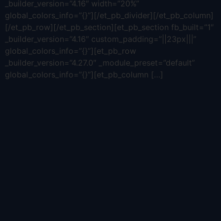
_builder_version=”4.16″ width=”20%”
global_colors_info=”{}”][/et_pb_divider][/et_pb_column]
[/et_pb_row][/et_pb_section][et_pb_section fb_built=”1″
_builder_version=”4.16″ custom_padding=”||23px|||”
global_colors_info=”{}”][et_pb_row
_builder_version=”4.27.0″ _module_preset=”default”
global_colors_info=”{}”][et_pb_column […]