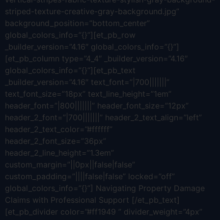
striped-texture-creative-gray-background.jpg”
background_position=”bottom_center”
global_colors_info=”{}”][et_pb_row
_builder_version=”4.16″ global_colors_info=”{}”]
[et_pb_column type=”4_4″ _builder_version=”4.16″
global_colors_info=”{}”][et_pb_text
_builder_version=”4.16″ text_font=”|700|||||||”
text_font_size=”18px” text_line_height=”1em”
header_font=”|800|||||||” header_font_size=”12px”
header_2_font=”|700|||||||” header_2_text_align=”left”
header_2_text_color=”#ffffff”
header_2_font_size=”36px”
header_2_line_height=”1.3em”
custom_margin=”||0px||false|false”
custom_padding=”||||false|false” locked=”off”
global_colors_info=”{}”] Navigating Property Damage
Claims with Professional Support [/et_pb_text]
[et_pb_divider color=”#ff1949 ” divider_weight=”4px”