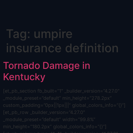
Skip
Tag:
umpire
to
content
insurance definition
Tornado Damage in
Kentucky
[et_pb_section fb_built=”1″ _builder_version=”4.27.0″
_module_preset=”default” min_height=”278.2px”
custom_padding=”0px||1px|||” global_colors_info=”{}”]
[et_pb_row _builder_version=”4.27.0″
_module_preset=”default” width=”99.8%”
min_height=”180.2px” global_colors_info=”{}”]