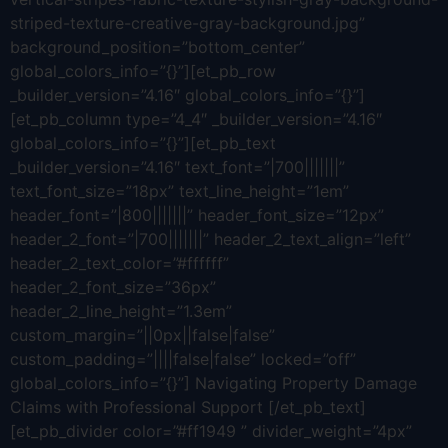
striped-texture-creative-gray-background.jpg”
background_position=”bottom_center”
global_colors_info=”{}”][et_pb_row
_builder_version=”4.16″ global_colors_info=”{}”]
[et_pb_column type=”4_4″ _builder_version=”4.16″
global_colors_info=”{}”][et_pb_text
_builder_version=”4.16″ text_font=”|700|||||||”
text_font_size=”18px” text_line_height=”1em”
header_font=”|800|||||||” header_font_size=”12px”
header_2_font=”|700|||||||” header_2_text_align=”left”
header_2_text_color=”#ffffff”
header_2_font_size=”36px”
header_2_line_height=”1.3em”
custom_margin=”||0px||false|false”
custom_padding=”||||false|false” locked=”off”
global_colors_info=”{}”] Navigating Property Damage
Claims with Professional Support [/et_pb_text]
[et_pb_divider color=”#ff1949 ” divider_weight=”4px”