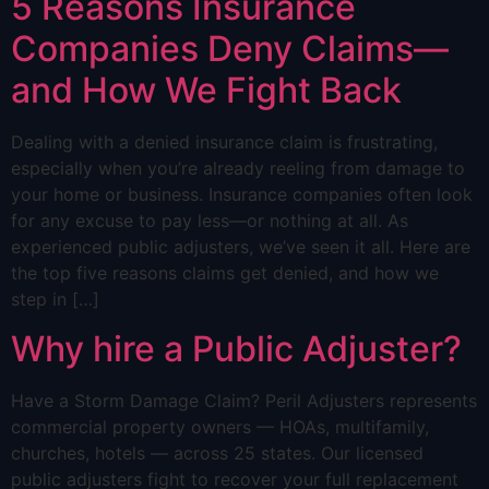
5 Reasons Insurance
Companies Deny Claims—
and How We Fight Back
Dealing with a denied insurance claim is frustrating,
especially when you’re already reeling from damage to
your home or business. Insurance companies often look
for any excuse to pay less—or nothing at all. As
experienced public adjusters, we’ve seen it all. Here are
the top five reasons claims get denied, and how we
step in […]
Why hire a Public Adjuster?
Have a Storm Damage Claim? Peril Adjusters represents
commercial property owners — HOAs, multifamily,
churches, hotels — across 25 states. Our licensed
public adjusters fight to recover your full replacement