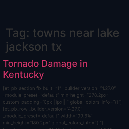
Skip
Tag:
towns near lake
to
content
jackson tx
Tornado Damage in
Kentucky
[et_pb_section fb_built=”1″ _builder_version=”4.27.0″
_module_preset=”default” min_height=”278.2px”
custom_padding=”0px||1px|||” global_colors_info=”{}”]
[et_pb_row _builder_version=”4.27.0″
_module_preset=”default” width=”99.8%”
min_height=”180.2px” global_colors_info=”{}”]