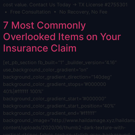
cost value. Contact Us Today → TX License #2755301
• Free Consultation • No Recovery, No Fee
7 Most Commonly
Overlooked Items on Your
Insurance Claim
[et_pb_section fb_built=”1″ _builder_version=”4.16″
use_background_color_gradient=”on”
background_color_gradient_direction=”140deg”
background_color_gradient_stops=”#000000
40%|#ffffff 100%”
background_color_gradient_start=”#000000″
background_color_gradient_start_position=”40%”
background_color_gradient_end=”#ffffff”
background_image=”http://www.haildamage.xyz/hailda
content/uploads/2020/06/thumb2-dark-texture-with-
vertical-stripes-fabric-texture-stylish-gray-background-