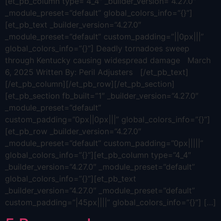
[et_pb_column type=”4_4″ _builder_version=”4.27.0″
_module_preset=”default” global_colors_info=”{}”]
[et_pb_text _builder_version=”4.27.0″
_module_preset=”default” custom_padding=”||0px|||”
global_colors_info=”{}”] Deadly tornadoes sweep
through Kentucky causing widespread damage March
6, 2025 Written By: Peril Adjusters [/et_pb_text]
[/et_pb_column][/et_pb_row][/et_pb_section]
[et_pb_section fb_built=”1″ _builder_version=”4.27.0″
_module_preset=”default”
custom_padding=”0px||0px|||” global_colors_info=”{}”]
[et_pb_row _builder_version=”4.27.0″
_module_preset=”default” custom_padding=”0px|||||”
global_colors_info=”{}”][et_pb_column type=”4_4″
_builder_version=”4.27.0″ _module_preset=”default”
global_colors_info=”{}”][et_pb_text
_builder_version=”4.27.0″ _module_preset=”default”
custom_padding=”|45px||||” global_colors_info=”{}”] […]