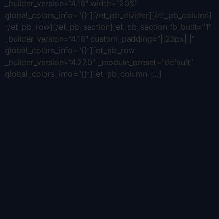
_builder_version=”4.16″ width=”20%”
global_colors_info=”{}”][/et_pb_divider][/et_pb_column]
[/et_pb_row][/et_pb_section][et_pb_section fb_built=”1″
_builder_version=”4.16″ custom_padding=”||23px|||”
global_colors_info=”{}”][et_pb_row
_builder_version=”4.27.0″ _module_preset=”default”
global_colors_info=”{}”][et_pb_column […]