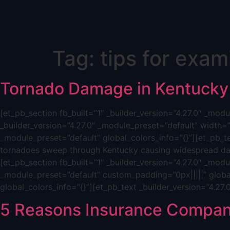
Skip
Tag:
tips for exam
to
content
Tornado Damage in Kentucky
[et_pb_section fb_built=”1″ _builder_version=”4.27.0″ _mo
_builder_version=”4.27.0″ _module_preset=”default” width=
_module_preset=”default” global_colors_info=”{}”][et_pb_t
tornadoes sweep through Kentucky causing widespread dam
[et_pb_section fb_built=”1″ _builder_version=”4.27.0″ _mod
_module_preset=”default” custom_padding=”0px|||||” global
global_colors_info=”{}”][et_pb_text _builder_version=”4.27
5 Reasons Insurance Compan