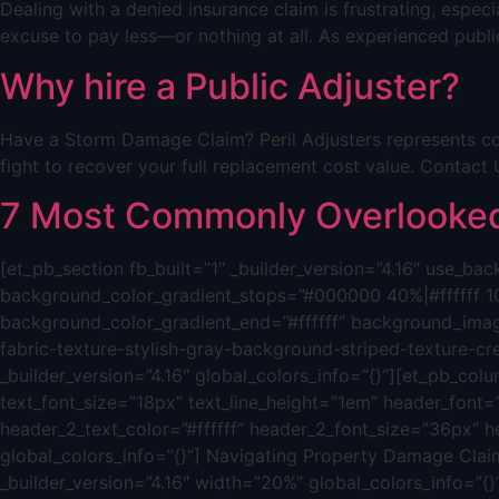
Dealing with a denied insurance claim is frustrating, espe
excuse to pay less—or nothing at all. As experienced public
Why hire a Public Adjuster?
Have a Storm Damage Claim? Peril Adjusters represents co
fight to recover your full replacement cost value. Cont
7 Most Commonly Overlooked 
[et_pb_section fb_built=”1″ _builder_version=”4.16″ use_
background_color_gradient_stops=”#000000 40%|#ffffff 1
background_color_gradient_end=”#ffffff” background_ima
fabric-texture-stylish-gray-background-striped-texture-c
_builder_version=”4.16″ global_colors_info=”{}”][et_pb_colum
text_font_size=”18px” text_line_height=”1em” header_font=”|
header_2_text_color=”#ffffff” header_2_font_size=”36px” h
global_colors_info=”{}”] Navigating Property Damage Claim
_builder_version=”4.16″ width=”20%” global_colors_info=”{}