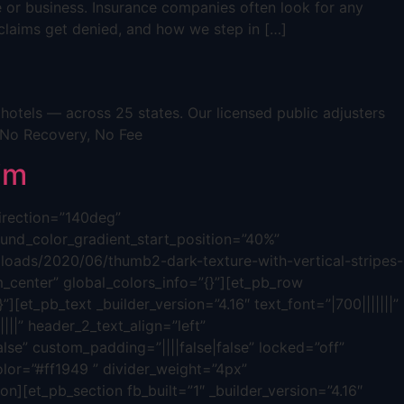
e or business. Insurance companies often look for any
s claims get denied, and how we step in […]
otels — across 25 states. Our licensed public adjusters
 No Recovery, No Fee
im
direction=”140deg”
nd_color_gradient_start_position=”40%”
oads/2020/06/thumb2-dark-texture-with-vertical-stripes-
_center” global_colors_info=”{}”][et_pb_row
][et_pb_text _builder_version=”4.16″ text_font=”|700|||||||”
|||” header_2_text_align=”left”
lse” custom_padding=”||||false|false” locked=”off”
olor=”#ff1949 ” divider_weight=”4px”
n][et_pb_section fb_built=”1″ _builder_version=”4.16″