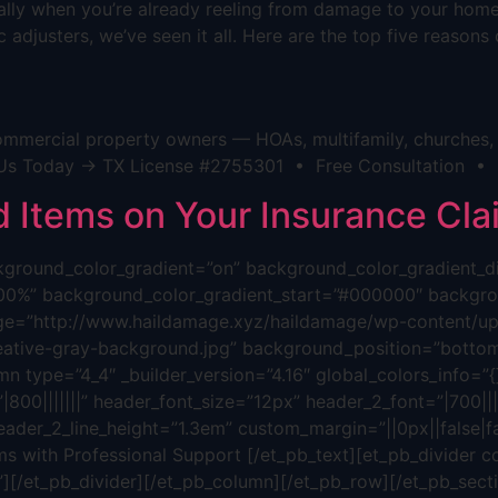
cially when you’re already reeling from damage to your hom
 adjusters, we’ve seen it all. Here are the top five reason
mmercial property owners — HOAs, multifamily, churches, h
act Us Today → TX License #2755301 • Free Consultation •
Items on Your Insurance Cla
background_color_gradient=”on” background_color_gradient_
00%” background_color_gradient_start=”#000000″ backgrou
ge=”http://www.haildamage.xyz/haildamage/wp-content/upl
reative-gray-background.jpg” background_position=”bottom
n type=”4_4″ _builder_version=”4.16″ global_colors_info=”{}”
800|||||||” header_font_size=”12px” header_2_font=”|700||||
eader_2_line_height=”1.3em” custom_margin=”||0px||false|fa
s with Professional Support [/et_pb_text][et_pb_divider c
”][/et_pb_divider][/et_pb_column][/et_pb_row][/et_pb_sectio