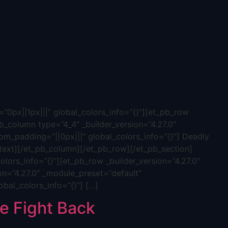
”0px||1px|||” global_colors_info=”{}”][et_pb_row
b_column type=”4_4″ _builder_version=”4.27.0″
tom_padding=”||0px|||” global_colors_info=”{}”] Deadly
ext][/et_pb_column][/et_pb_row][/et_pb_section]
olors_info=”{}”][et_pb_row _builder_version=”4.27.0″
on=”4.27.0″ _module_preset=”default”
obal_colors_info=”{}”] […]
 Fight Back