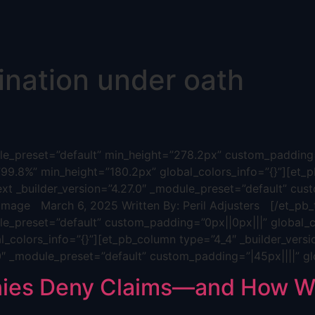
ination under oath
dule_preset=”default” min_height=”278.2px” custom_padding=
”99.8%” min_height=”180.2px” global_colors_info=”{}”][et_p
ext _builder_version=”4.27.0″ _module_preset=”default” cus
age March 6, 2025 Written By: Peril Adjusters [/et_pb_t
ule_preset=”default” custom_padding=”0px||0px|||” global_c
_colors_info=”{}”][et_pb_column type=”4_4″ _builder_versi
.0″ _module_preset=”default” custom_padding=”|45px||||” gl
ies Deny Claims—and How We