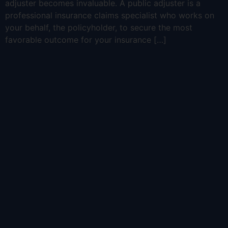
adjuster becomes invaluable. A public adjuster is a
professional insurance claims specialist who works on
your behalf, the policyholder, to secure the most
favorable outcome for your insurance […]