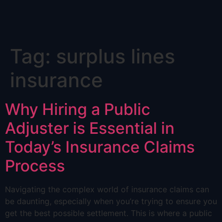
Skip
Tag:
surplus lines
to
content
insurance
Why Hiring a Public
Adjuster is Essential in
Today’s Insurance Claims
Process
Navigating the complex world of insurance claims can
be daunting, especially when you’re trying to ensure you
get the best possible settlement. This is where a public