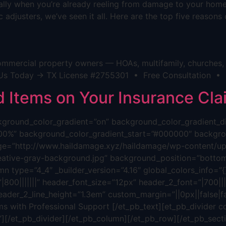
cially when you’re already reeling from damage to your hom
 adjusters, we’ve seen it all. Here are the top five reason
mmercial property owners — HOAs, multifamily, churches, h
act Us Today → TX License #2755301 • Free Consultation •
Items on Your Insurance Cla
background_color_gradient=”on” background_color_gradient_
00%” background_color_gradient_start=”#000000″ backgrou
ge=”http://www.haildamage.xyz/haildamage/wp-content/upl
reative-gray-background.jpg” background_position=”bottom
n type=”4_4″ _builder_version=”4.16″ global_colors_info=”{}”
800|||||||” header_font_size=”12px” header_2_font=”|700||||
eader_2_line_height=”1.3em” custom_margin=”||0px||false|fa
s with Professional Support [/et_pb_text][et_pb_divider c
”][/et_pb_divider][/et_pb_column][/et_pb_row][/et_pb_sectio