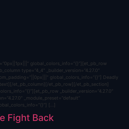
”0px||1px|||” global_colors_info=”{}”][et_pb_row
b_column type=”4_4″ _builder_version=”4.27.0″
tom_padding=”||0px|||” global_colors_info=”{}”] Deadly
ext][/et_pb_column][/et_pb_row][/et_pb_section]
olors_info=”{}”][et_pb_row _builder_version=”4.27.0″
on=”4.27.0″ _module_preset=”default”
obal_colors_info=”{}”] […]
 Fight Back