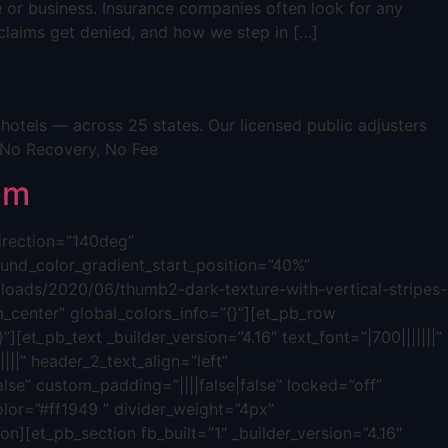
e or business. Insurance companies often look for any
s claims get denied, and how we step in […]
otels — across 25 states. Our licensed public adjusters
 No Recovery, No Fee
im
direction=”140deg”
nd_color_gradient_start_position=”40%”
oads/2020/06/thumb2-dark-texture-with-vertical-stripes-
_center” global_colors_info=”{}”][et_pb_row
][et_pb_text _builder_version=”4.16″ text_font=”|700|||||||”
|||” header_2_text_align=”left”
lse” custom_padding=”||||false|false” locked=”off”
olor=”#ff1949 ” divider_weight=”4px”
n][et_pb_section fb_built=”1″ _builder_version=”4.16″