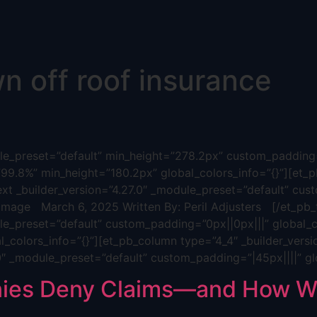
n off roof insurance
dule_preset=”default” min_height=”278.2px” custom_padding=
”99.8%” min_height=”180.2px” global_colors_info=”{}”][et_p
ext _builder_version=”4.27.0″ _module_preset=”default” cus
age March 6, 2025 Written By: Peril Adjusters [/et_pb_t
ule_preset=”default” custom_padding=”0px||0px|||” global_c
_colors_info=”{}”][et_pb_column type=”4_4″ _builder_versi
.0″ _module_preset=”default” custom_padding=”|45px||||” gl
ies Deny Claims—and How We