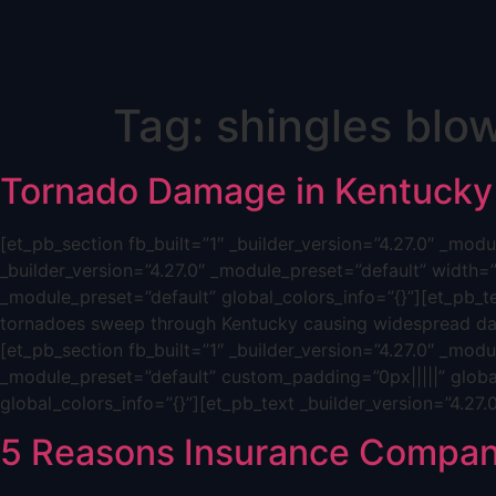
Skip
Tag:
shingles blow
to
content
Tornado Damage in Kentucky
[et_pb_section fb_built=”1″ _builder_version=”4.27.0″ _mo
_builder_version=”4.27.0″ _module_preset=”default” width=
_module_preset=”default” global_colors_info=”{}”][et_pb_t
tornadoes sweep through Kentucky causing widespread dam
[et_pb_section fb_built=”1″ _builder_version=”4.27.0″ _mod
_module_preset=”default” custom_padding=”0px|||||” global
global_colors_info=”{}”][et_pb_text _builder_version=”4.27
5 Reasons Insurance Compan