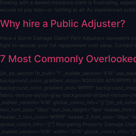
Dealing with a denied insurance claim is frustrating, espe
excuse to pay less—or nothing at all. As experienced public
Why hire a Public Adjuster?
Have a Storm Damage Claim? Peril Adjusters represents co
fight to recover your full replacement cost value. Cont
7 Most Commonly Overlooked 
[et_pb_section fb_built=”1″ _builder_version=”4.16″ use_
background_color_gradient_stops=”#000000 40%|#ffffff 1
background_color_gradient_end=”#ffffff” background_ima
fabric-texture-stylish-gray-background-striped-texture-c
_builder_version=”4.16″ global_colors_info=”{}”][et_pb_colum
text_font_size=”18px” text_line_height=”1em” header_font=”|
header_2_text_color=”#ffffff” header_2_font_size=”36px” h
global_colors_info=”{}”] Navigating Property Damage Claim
_builder_version=”4.16″ width=”20%” global_colors_info=”{}