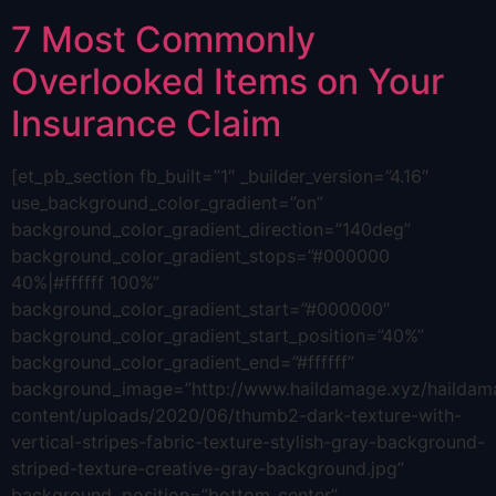
7 Most Commonly
Overlooked Items on Your
Insurance Claim
[et_pb_section fb_built=”1″ _builder_version=”4.16″
use_background_color_gradient=”on”
background_color_gradient_direction=”140deg”
background_color_gradient_stops=”#000000
40%|#ffffff 100%”
background_color_gradient_start=”#000000″
background_color_gradient_start_position=”40%”
background_color_gradient_end=”#ffffff”
background_image=”http://www.haildamage.xyz/hailda
content/uploads/2020/06/thumb2-dark-texture-with-
vertical-stripes-fabric-texture-stylish-gray-background-
striped-texture-creative-gray-background.jpg”
background_position=”bottom_center”