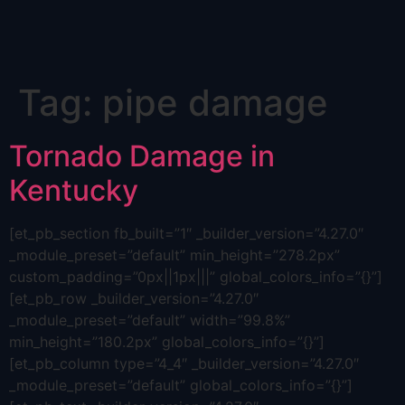
Skip
Tag:
pipe damage
to
content
Tornado Damage in
Kentucky
[et_pb_section fb_built=”1″ _builder_version=”4.27.0″
_module_preset=”default” min_height=”278.2px”
custom_padding=”0px||1px|||” global_colors_info=”{}”]
[et_pb_row _builder_version=”4.27.0″
_module_preset=”default” width=”99.8%”
min_height=”180.2px” global_colors_info=”{}”]
[et_pb_column type=”4_4″ _builder_version=”4.27.0″
_module_preset=”default” global_colors_info=”{}”]