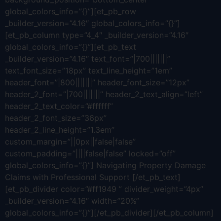
global_colors_info=”{}”][et_pb_row
_builder_version=”4.16″ global_colors_info=”{}”]
[et_pb_column type=”4_4″ _builder_version=”4.16″
global_colors_info=”{}”][et_pb_text
_builder_version=”4.16″ text_font=”|700|||||||”
text_font_size=”18px” text_line_height=”1em”
header_font=”|800|||||||” header_font_size=”12px”
header_2_font=”|700|||||||” header_2_text_align=”left”
header_2_text_color=”#ffffff”
header_2_font_size=”36px”
header_2_line_height=”1.3em”
custom_margin=”||0px||false|false”
custom_padding=”||||false|false” locked=”off”
global_colors_info=”{}”] Navigating Property Damage
Claims with Professional Support [/et_pb_text]
[et_pb_divider color=”#ff1949 ” divider_weight=”4px”
_builder_version=”4.16″ width=”20%”
global_colors_info=”{}”][/et_pb_divider][/et_pb_column]