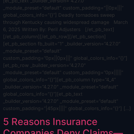
[et_pb_text _builder_version=”4.27.0″
_module_preset=”default” custom_padding=”||0px|||”
global_colors_info=”{}”] Deadly tornadoes sweep
through Kentucky causing widespread damage March
6, 2025 Written By: Peril Adjusters [/et_pb_text]
[/et_pb_column][/et_pb_row][/et_pb_section]
[et_pb_section fb_built=”1″ _builder_version=”4.27.0″
_module_preset=”default”
custom_padding=”0px||0px|||” global_colors_info=”{}”]
[et_pb_row _builder_version=”4.27.0″
_module_preset=”default” custom_padding=”0px|||||”
global_colors_info=”{}”][et_pb_column type=”4_4″
_builder_version=”4.27.0″ _module_preset=”default”
global_colors_info=”{}”][et_pb_text
_builder_version=”4.27.0″ _module_preset=”default”
custom_padding=”|45px||||” global_colors_info=”{}”] […]
5 Reasons Insurance
Companies Deny Claims—