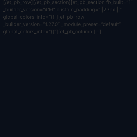
[/et_pb_row][/et_pb_section][et_pb_section fb_built=”1″
_builder_version=”4.16″ custom_padding=”||23px|||”
global_colors_info=”{}”][et_pb_row
_builder_version=”4.27.0″ _module_preset=”default”
global_colors_info=”{}”][et_pb_column […]