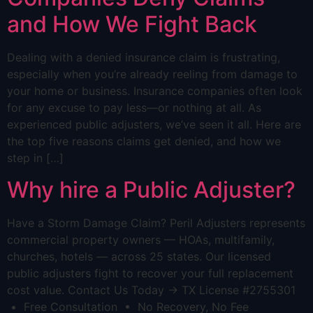
and How We Fight Back
Dealing with a denied insurance claim is frustrating,
especially when you’re already reeling from damage to
your home or business. Insurance companies often look
for any excuse to pay less—or nothing at all. As
experienced public adjusters, we’ve seen it all. Here are
the top five reasons claims get denied, and how we
step in […]
Why hire a Public Adjuster?
Have a Storm Damage Claim? Peril Adjusters represents
commercial property owners — HOAs, multifamily,
churches, hotels — across 25 states. Our licensed
public adjusters fight to recover your full replacement
cost value. Contact Us Today → TX License #2755301
• Free Consultation • No Recovery, No Fee