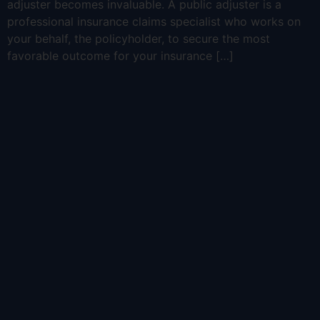
adjuster becomes invaluable. A public adjuster is a
professional insurance claims specialist who works on
your behalf, the policyholder, to secure the most
favorable outcome for your insurance […]