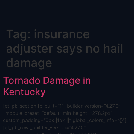
Skip
Tag:
insurance
to
content
adjuster says no hail
damage
Tornado Damage in
Kentucky
[et_pb_section fb_built=”1″ _builder_version=”4.27.0″
_module_preset=”default” min_height=”278.2px”
custom_padding=”0px||1px|||” global_colors_info=”{}”]
[et_pb_row _builder_version=”4.27.0″