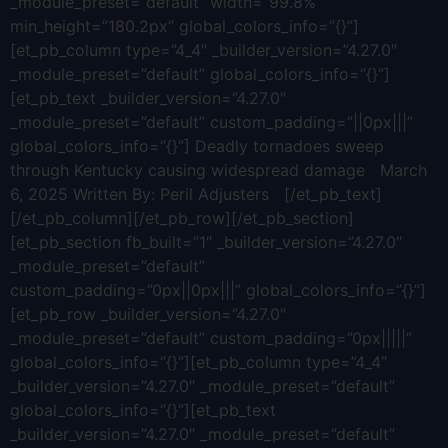
_module_preset=”default” width=”99.8%”
min_height=”180.2px” global_colors_info=”{}”]
[et_pb_column type=”4_4″ _builder_version=”4.27.0″
_module_preset=”default” global_colors_info=”{}”]
[et_pb_text _builder_version=”4.27.0″
_module_preset=”default” custom_padding=”||0px|||”
global_colors_info=”{}”] Deadly tornadoes sweep
through Kentucky causing widespread damage March
6, 2025 Written By: Peril Adjusters [/et_pb_text]
[/et_pb_column][/et_pb_row][/et_pb_section]
[et_pb_section fb_built=”1″ _builder_version=”4.27.0″
_module_preset=”default”
custom_padding=”0px||0px|||” global_colors_info=”{}”]
[et_pb_row _builder_version=”4.27.0″
_module_preset=”default” custom_padding=”0px|||||”
global_colors_info=”{}”][et_pb_column type=”4_4″
_builder_version=”4.27.0″ _module_preset=”default”
global_colors_info=”{}”][et_pb_text
_builder_version=”4.27.0″ _module_preset=”default”