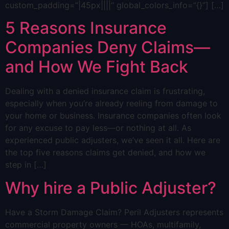
custom_padding=”|45px||||” global_colors_info=”{}”] […]
5 Reasons Insurance
Companies Deny Claims—
and How We Fight Back
Dealing with a denied insurance claim is frustrating,
especially when you’re already reeling from damage to
your home or business. Insurance companies often look
for any excuse to pay less—or nothing at all. As
experienced public adjusters, we’ve seen it all. Here are
the top five reasons claims get denied, and how we
step in […]
Why hire a Public Adjuster?
Have a Storm Damage Claim? Peril Adjusters represents
commercial property owners — HOAs, multifamily,