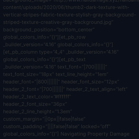
content/uploads/2020/06/thumb2-dark-texture-with-
vertical-stripes-fabric-texture-stylish-gray-background-
striped-texture-creative-gray-background.jpg”
background_position=”bottom_center”
global_colors_info=”{}”][et_pb_row
_builder_version=”4.16″ global_colors_info=”{}”]
[et_pb_column type=”4_4″ _builder_version=”4.16″
global_colors_info=”{}”][et_pb_text
_builder_version=”4.16″ text_font=”|700|||||||”
text_font_size=”18px” text_line_height=”1em”
header_font=”|800|||||||” header_font_size=”12px”
header_2_font=”|700|||||||” header_2_text_align=”left”
header_2_text_color=”#ffffff”
header_2_font_size=”36px”
header_2_line_height=”1.3em”
custom_margin=”||0px||false|false”
custom_padding=”||||false|false” locked=”off”
global_colors_info=”{}”] Navigating Property Damage