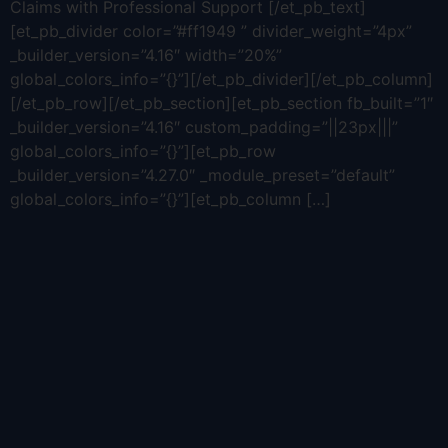
Claims with Professional Support [/et_pb_text]
[et_pb_divider color=”#ff1949 ” divider_weight=”4px”
_builder_version=”4.16″ width=”20%”
global_colors_info=”{}”][/et_pb_divider][/et_pb_column]
[/et_pb_row][/et_pb_section][et_pb_section fb_built=”1″
_builder_version=”4.16″ custom_padding=”||23px|||”
global_colors_info=”{}”][et_pb_row
_builder_version=”4.27.0″ _module_preset=”default”
global_colors_info=”{}”][et_pb_column […]