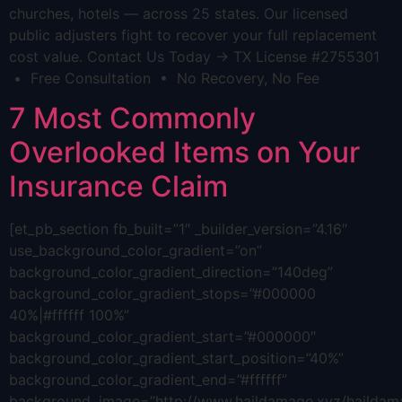
churches, hotels — across 25 states. Our licensed
public adjusters fight to recover your full replacement
cost value. Contact Us Today → TX License #2755301
• Free Consultation • No Recovery, No Fee
7 Most Commonly
Overlooked Items on Your
Insurance Claim
[et_pb_section fb_built=”1″ _builder_version=”4.16″
use_background_color_gradient=”on”
background_color_gradient_direction=”140deg”
background_color_gradient_stops=”#000000
40%|#ffffff 100%”
background_color_gradient_start=”#000000″
background_color_gradient_start_position=”40%”
background_color_gradient_end=”#ffffff”
background_image=”http://www.haildamage.xyz/hailda