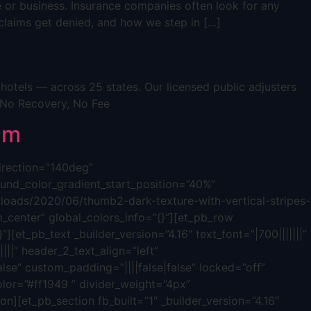
e or business. Insurance companies often look for any
s claims get denied, and how we step in […]
otels — across 25 states. Our licensed public adjusters
 No Recovery, No Fee
im
direction=”140deg”
nd_color_gradient_start_position=”40%”
oads/2020/06/thumb2-dark-texture-with-vertical-stripes-
_center” global_colors_info=”{}”][et_pb_row
][et_pb_text _builder_version=”4.16″ text_font=”|700|||||||”
|||” header_2_text_align=”left”
lse” custom_padding=”||||false|false” locked=”off”
olor=”#ff1949 ” divider_weight=”4px”
n][et_pb_section fb_built=”1″ _builder_version=”4.16″