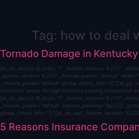
Skip
Tag:
how to deal 
to
content
Tornado Damage in Kentucky
[et_pb_section fb_built=”1″ _builder_version=”4.27.0″ _mo
_builder_version=”4.27.0″ _module_preset=”default” width=
_module_preset=”default” global_colors_info=”{}”][et_pb_t
tornadoes sweep through Kentucky causing widespread dam
[et_pb_section fb_built=”1″ _builder_version=”4.27.0″ _mod
_module_preset=”default” custom_padding=”0px|||||” global
global_colors_info=”{}”][et_pb_text _builder_version=”4.27
5 Reasons Insurance Compan