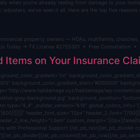
cially when you’re already reeling from damage to your hom
 adjusters, we’ve seen it all. Here are the top five reason
mmercial property owners — HOAs, multifamily, churches, h
act Us Today → TX License #2755301 • Free Consultation •
Items on Your Insurance Cla
background_color_gradient=”on” background_color_gradient_
00%” background_color_gradient_start=”#000000″ backgrou
ge=”http://www.haildamage.xyz/haildamage/wp-content/upl
reative-gray-background.jpg” background_position=”bottom
n type=”4_4″ _builder_version=”4.16″ global_colors_info=”{}”
800|||||||” header_font_size=”12px” header_2_font=”|700||||
eader_2_line_height=”1.3em” custom_margin=”||0px||false|fa
s with Professional Support [/et_pb_text][et_pb_divider c
”][/et_pb_divider][/et_pb_column][/et_pb_row][/et_pb_sectio