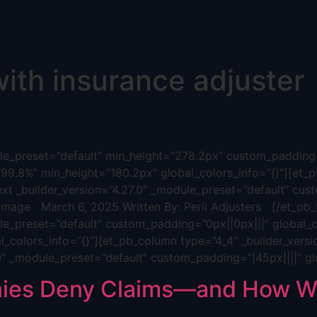
with insurance adjuster
dule_preset=”default” min_height=”278.2px” custom_padding=
”99.8%” min_height=”180.2px” global_colors_info=”{}”][et_p
ext _builder_version=”4.27.0″ _module_preset=”default” cus
age March 6, 2025 Written By: Peril Adjusters [/et_pb_t
ule_preset=”default” custom_padding=”0px||0px|||” global_c
_colors_info=”{}”][et_pb_column type=”4_4″ _builder_versi
.0″ _module_preset=”default” custom_padding=”|45px||||” gl
ies Deny Claims—and How We