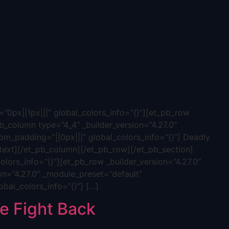
”0px||1px|||” global_colors_info=”{}”][et_pb_row
b_column type=”4_4″ _builder_version=”4.27.0″
tom_padding=”||0px|||” global_colors_info=”{}”] Deadly
ext][/et_pb_column][/et_pb_row][/et_pb_section]
olors_info=”{}”][et_pb_row _builder_version=”4.27.0″
on=”4.27.0″ _module_preset=”default”
obal_colors_info=”{}”] […]
 Fight Back