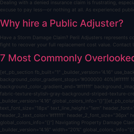
Dealing with a denied insurance claim is frustrating, espe
excuse to pay less—or nothing at all. As experienced public
Why hire a Public Adjuster?
Have a Storm Damage Claim? Peril Adjusters represents co
fight to recover your full replacement cost value. Cont
7 Most Commonly Overlooked 
[et_pb_section fb_built=”1″ _builder_version=”4.16″ use_
background_color_gradient_stops=”#000000 40%|#ffffff 1
background_color_gradient_end=”#ffffff” background_ima
fabric-texture-stylish-gray-background-striped-texture-c
_builder_version=”4.16″ global_colors_info=”{}”][et_pb_colum
text_font_size=”18px” text_line_height=”1em” header_font=”|
header_2_text_color=”#ffffff” header_2_font_size=”36px” h
global_colors_info=”{}”] Navigating Property Damage Claim
_builder_version=”4.16″ width=”20%” global_colors_info=”{}