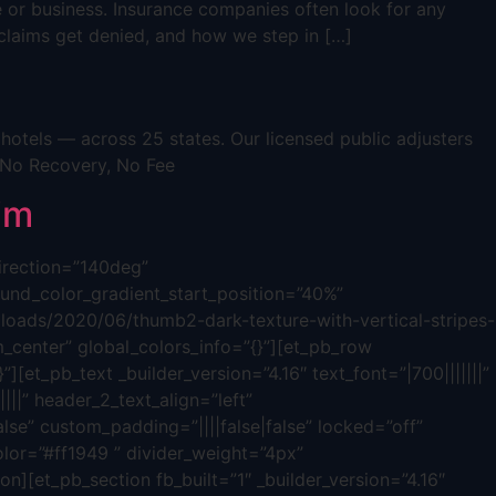
e or business. Insurance companies often look for any
s claims get denied, and how we step in […]
otels — across 25 states. Our licensed public adjusters
 No Recovery, No Fee
im
direction=”140deg”
nd_color_gradient_start_position=”40%”
oads/2020/06/thumb2-dark-texture-with-vertical-stripes-
_center” global_colors_info=”{}”][et_pb_row
][et_pb_text _builder_version=”4.16″ text_font=”|700|||||||”
|||” header_2_text_align=”left”
lse” custom_padding=”||||false|false” locked=”off”
olor=”#ff1949 ” divider_weight=”4px”
n][et_pb_section fb_built=”1″ _builder_version=”4.16″