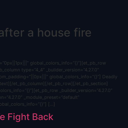
fter a house fire
”0px||1px|||” global_colors_info=”{}”][et_pb_row
b_column type=”4_4″ _builder_version=”4.27.0″
tom_padding=”||0px|||” global_colors_info=”{}”] Deadly
ext][/et_pb_column][/et_pb_row][/et_pb_section]
olors_info=”{}”][et_pb_row _builder_version=”4.27.0″
on=”4.27.0″ _module_preset=”default”
obal_colors_info=”{}”] […]
 Fight Back