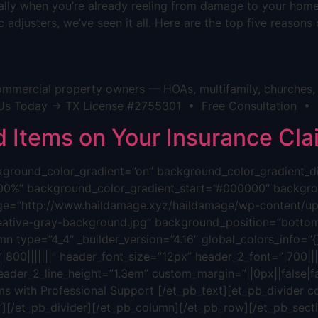
cially when you’re already reeling from damage to your hom
 adjusters, we’ve seen it all. Here are the top five reason
mmercial property owners — HOAs, multifamily, churches, h
act Us Today → TX License #2755301 • Free Consultation •
Items on Your Insurance Cla
background_color_gradient=”on” background_color_gradient_
00%” background_color_gradient_start=”#000000″ backgrou
ge=”http://www.haildamage.xyz/haildamage/wp-content/upl
reative-gray-background.jpg” background_position=”bottom
n type=”4_4″ _builder_version=”4.16″ global_colors_info=”{}”
800|||||||” header_font_size=”12px” header_2_font=”|700||||
eader_2_line_height=”1.3em” custom_margin=”||0px||false|fa
s with Professional Support [/et_pb_text][et_pb_divider c
”][/et_pb_divider][/et_pb_column][/et_pb_row][/et_pb_sectio