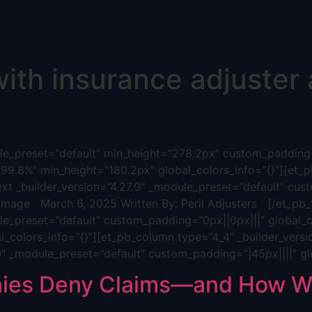
ith insurance adjuster a
dule_preset=”default” min_height=”278.2px” custom_padding=
”99.8%” min_height=”180.2px” global_colors_info=”{}”][et_p
ext _builder_version=”4.27.0″ _module_preset=”default” cus
age March 6, 2025 Written By: Peril Adjusters [/et_pb_t
ule_preset=”default” custom_padding=”0px||0px|||” global_c
_colors_info=”{}”][et_pb_column type=”4_4″ _builder_versi
.0″ _module_preset=”default” custom_padding=”|45px||||” gl
ies Deny Claims—and How We