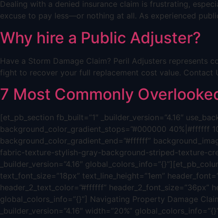
Dealing with a denied insurance claim is frustrating, espe
excuse to pay less—or nothing at all. As experienced public
Why hire a Public Adjuster?
Have a Storm Damage Claim? Peril Adjusters represents co
fight to recover your full replacement cost value. Cont
7 Most Commonly Overlooked 
[et_pb_section fb_built=”1″ _builder_version=”4.16″ use_
background_color_gradient_stops=”#000000 40%|#ffffff 1
background_color_gradient_end=”#ffffff” background_ima
fabric-texture-stylish-gray-background-striped-texture-c
_builder_version=”4.16″ global_colors_info=”{}”][et_pb_colum
text_font_size=”18px” text_line_height=”1em” header_font=”|
header_2_text_color=”#ffffff” header_2_font_size=”36px” h
global_colors_info=”{}”] Navigating Property Damage Claim
_builder_version=”4.16″ width=”20%” global_colors_info=”{}