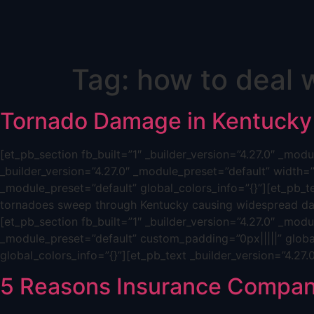
Skip
Tag:
how to deal w
to
content
Tornado Damage in Kentucky
[et_pb_section fb_built=”1″ _builder_version=”4.27.0″ _mo
_builder_version=”4.27.0″ _module_preset=”default” width=
_module_preset=”default” global_colors_info=”{}”][et_pb_t
tornadoes sweep through Kentucky causing widespread dam
[et_pb_section fb_built=”1″ _builder_version=”4.27.0″ _mod
_module_preset=”default” custom_padding=”0px|||||” global
global_colors_info=”{}”][et_pb_text _builder_version=”4.27
5 Reasons Insurance Compan