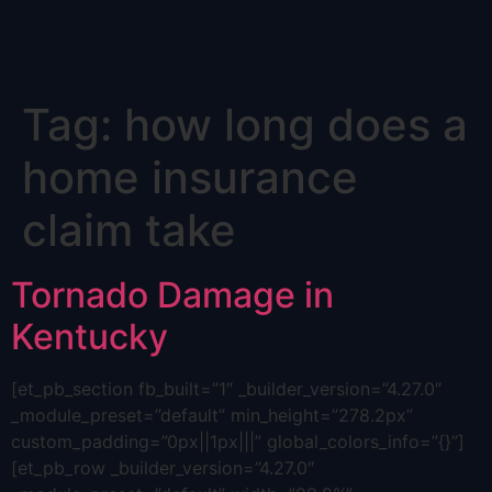
Skip
Tag:
how long does a
to
content
home insurance
claim take
Tornado Damage in
Kentucky
[et_pb_section fb_built=”1″ _builder_version=”4.27.0″
_module_preset=”default” min_height=”278.2px”
custom_padding=”0px||1px|||” global_colors_info=”{}”]
[et_pb_row _builder_version=”4.27.0″