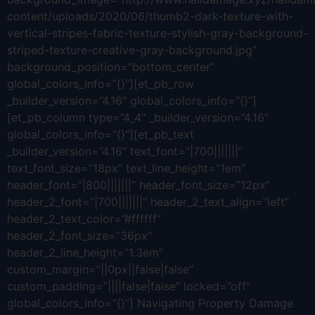
content/uploads/2020/06/thumb2-dark-texture-with-
vertical-stripes-fabric-texture-stylish-gray-background-
striped-texture-creative-gray-background.jpg”
background_position=”bottom_center”
global_colors_info=”{}”][et_pb_row
_builder_version=”4.16″ global_colors_info=”{}”]
[et_pb_column type=”4_4″ _builder_version=”4.16″
global_colors_info=”{}”][et_pb_text
_builder_version=”4.16″ text_font=”|700|||||||”
text_font_size=”18px” text_line_height=”1em”
header_font=”|800|||||||” header_font_size=”12px”
header_2_font=”|700|||||||” header_2_text_align=”left”
header_2_text_color=”#ffffff”
header_2_font_size=”36px”
header_2_line_height=”1.3em”
custom_margin=”||0px||false|false”
custom_padding=”||||false|false” locked=”off”
global_colors_info=”{}”] Navigating Property Damage