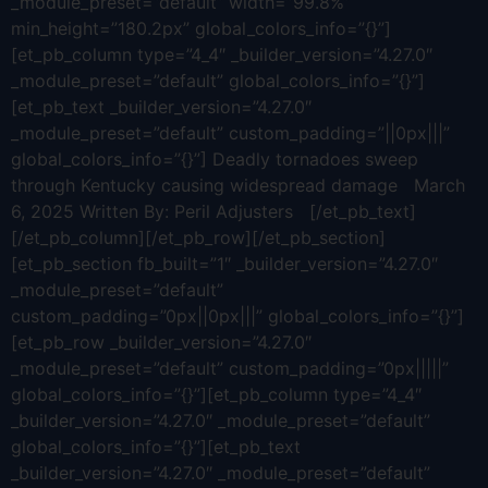
_module_preset=”default” width=”99.8%”
min_height=”180.2px” global_colors_info=”{}”]
[et_pb_column type=”4_4″ _builder_version=”4.27.0″
_module_preset=”default” global_colors_info=”{}”]
[et_pb_text _builder_version=”4.27.0″
_module_preset=”default” custom_padding=”||0px|||”
global_colors_info=”{}”] Deadly tornadoes sweep
through Kentucky causing widespread damage March
6, 2025 Written By: Peril Adjusters [/et_pb_text]
[/et_pb_column][/et_pb_row][/et_pb_section]
[et_pb_section fb_built=”1″ _builder_version=”4.27.0″
_module_preset=”default”
custom_padding=”0px||0px|||” global_colors_info=”{}”]
[et_pb_row _builder_version=”4.27.0″
_module_preset=”default” custom_padding=”0px|||||”
global_colors_info=”{}”][et_pb_column type=”4_4″
_builder_version=”4.27.0″ _module_preset=”default”
global_colors_info=”{}”][et_pb_text
_builder_version=”4.27.0″ _module_preset=”default”