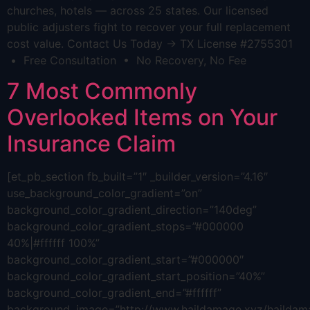
churches, hotels — across 25 states. Our licensed
public adjusters fight to recover your full replacement
cost value. Contact Us Today → TX License #2755301
• Free Consultation • No Recovery, No Fee
7 Most Commonly
Overlooked Items on Your
Insurance Claim
[et_pb_section fb_built=”1″ _builder_version=”4.16″
use_background_color_gradient=”on”
background_color_gradient_direction=”140deg”
background_color_gradient_stops=”#000000
40%|#ffffff 100%”
background_color_gradient_start=”#000000″
background_color_gradient_start_position=”40%”
background_color_gradient_end=”#ffffff”
background_image=”http://www.haildamage.xyz/hailda