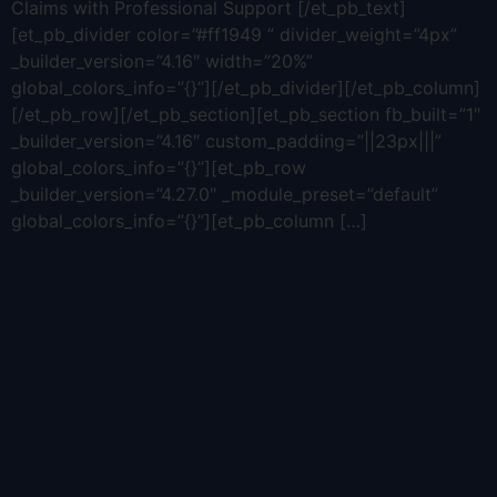
Claims with Professional Support [/et_pb_text]
[et_pb_divider color=”#ff1949 ” divider_weight=”4px”
_builder_version=”4.16″ width=”20%”
global_colors_info=”{}”][/et_pb_divider][/et_pb_column]
[/et_pb_row][/et_pb_section][et_pb_section fb_built=”1″
_builder_version=”4.16″ custom_padding=”||23px|||”
global_colors_info=”{}”][et_pb_row
_builder_version=”4.27.0″ _module_preset=”default”
global_colors_info=”{}”][et_pb_column […]