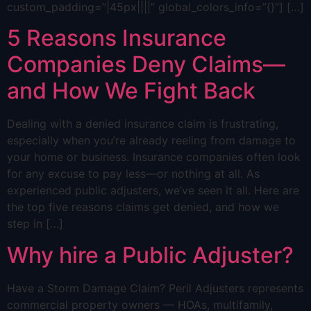
custom_padding=”|45px||||” global_colors_info=”{}”] […]
5 Reasons Insurance
Companies Deny Claims—
and How We Fight Back
Dealing with a denied insurance claim is frustrating,
especially when you’re already reeling from damage to
your home or business. Insurance companies often look
for any excuse to pay less—or nothing at all. As
experienced public adjusters, we’ve seen it all. Here are
the top five reasons claims get denied, and how we
step in […]
Why hire a Public Adjuster?
Have a Storm Damage Claim? Peril Adjusters represents
commercial property owners — HOAs, multifamily,