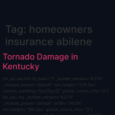
Skip
Tag:
homeowners
to
content
insurance abilene
Tornado Damage in
Kentucky
[et_pb_section fb_built=”1″ _builder_version=”4.27.0″
_module_preset=”default” min_height=”278.2px”
custom_padding=”0px||1px|||” global_colors_info=”{}”]
[et_pb_row _builder_version=”4.27.0″
_module_preset=”default” width=”99.8%”
min_height=”180.2px” global_colors_info=”{}”]