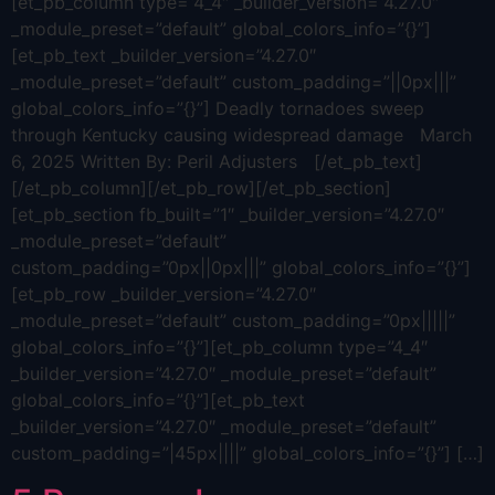
[et_pb_column type=”4_4″ _builder_version=”4.27.0″
_module_preset=”default” global_colors_info=”{}”]
[et_pb_text _builder_version=”4.27.0″
_module_preset=”default” custom_padding=”||0px|||”
global_colors_info=”{}”] Deadly tornadoes sweep
through Kentucky causing widespread damage March
6, 2025 Written By: Peril Adjusters [/et_pb_text]
[/et_pb_column][/et_pb_row][/et_pb_section]
[et_pb_section fb_built=”1″ _builder_version=”4.27.0″
_module_preset=”default”
custom_padding=”0px||0px|||” global_colors_info=”{}”]
[et_pb_row _builder_version=”4.27.0″
_module_preset=”default” custom_padding=”0px|||||”
global_colors_info=”{}”][et_pb_column type=”4_4″
_builder_version=”4.27.0″ _module_preset=”default”
global_colors_info=”{}”][et_pb_text
_builder_version=”4.27.0″ _module_preset=”default”
custom_padding=”|45px||||” global_colors_info=”{}”] […]