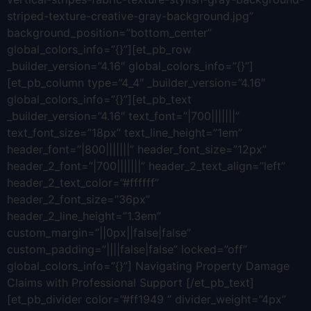
striped-texture-creative-gray-background.jpg”
background_position=”bottom_center”
global_colors_info=”{}”][et_pb_row
_builder_version=”4.16″ global_colors_info=”{}”]
[et_pb_column type=”4_4″ _builder_version=”4.16″
global_colors_info=”{}”][et_pb_text
_builder_version=”4.16″ text_font=”|700|||||||”
text_font_size=”18px” text_line_height=”1em”
header_font=”|800|||||||” header_font_size=”12px”
header_2_font=”|700|||||||” header_2_text_align=”left”
header_2_text_color=”#ffffff”
header_2_font_size=”36px”
header_2_line_height=”1.3em”
custom_margin=”||0px||false|false”
custom_padding=”||||false|false” locked=”off”
global_colors_info=”{}”] Navigating Property Damage
Claims with Professional Support [/et_pb_text]
[et_pb_divider color=”#ff1949 ” divider_weight=”4px”