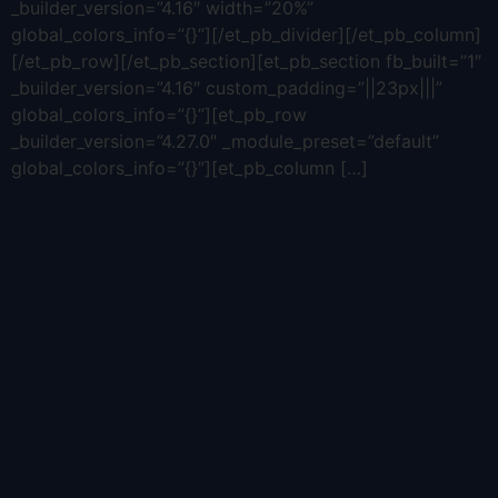
_builder_version=”4.16″ width=”20%”
global_colors_info=”{}”][/et_pb_divider][/et_pb_column]
[/et_pb_row][/et_pb_section][et_pb_section fb_built=”1″
_builder_version=”4.16″ custom_padding=”||23px|||”
global_colors_info=”{}”][et_pb_row
_builder_version=”4.27.0″ _module_preset=”default”
global_colors_info=”{}”][et_pb_column […]