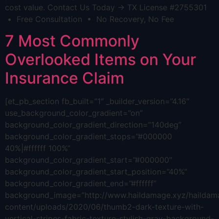
cost value. Contact Us Today → TX License #2755301
• Free Consultation • No Recovery, No Fee
7 Most Commonly
Overlooked Items on Your
Insurance Claim
[et_pb_section fb_built=”1″ _builder_version=”4.16″
use_background_color_gradient=”on”
background_color_gradient_direction=”140deg”
background_color_gradient_stops=”#000000
40%|#ffffff 100%”
background_color_gradient_start=”#000000″
background_color_gradient_start_position=”40%”
background_color_gradient_end=”#ffffff”
background_image=”http://www.haildamage.xyz/hailda
content/uploads/2020/06/thumb2-dark-texture-with-
vertical-stripes-fabric-texture-stylish-gray-background-