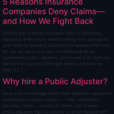
5 Reasons Insurance
Companies Deny Claims—
and How We Fight Back
Dealing with a denied insurance claim is frustrating,
especially when you’re already reeling from damage to
your home or business. Insurance companies often look
for any excuse to pay less—or nothing at all. As
experienced public adjusters, we’ve seen it all. Here are
the top five reasons claims get denied, and how we
step in […]
Why hire a Public Adjuster?
Have a Storm Damage Claim? Peril Adjusters represents
commercial property owners — HOAs, multifamily,
churches, hotels — across 25 states. Our licensed
public adjusters fight to recover your full replacement