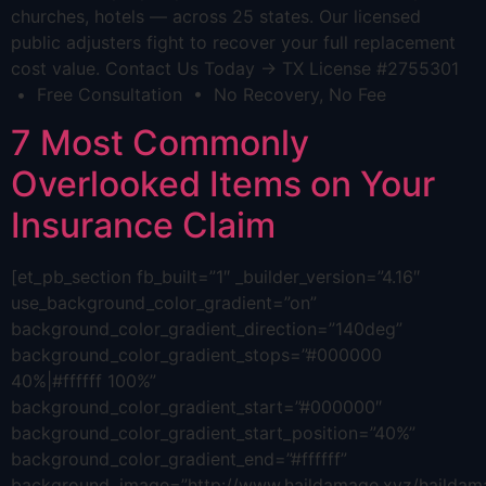
churches, hotels — across 25 states. Our licensed
public adjusters fight to recover your full replacement
cost value. Contact Us Today → TX License #2755301
• Free Consultation • No Recovery, No Fee
7 Most Commonly
Overlooked Items on Your
Insurance Claim
[et_pb_section fb_built=”1″ _builder_version=”4.16″
use_background_color_gradient=”on”
background_color_gradient_direction=”140deg”
background_color_gradient_stops=”#000000
40%|#ffffff 100%”
background_color_gradient_start=”#000000″
background_color_gradient_start_position=”40%”
background_color_gradient_end=”#ffffff”
background_image=”http://www.haildamage.xyz/hailda