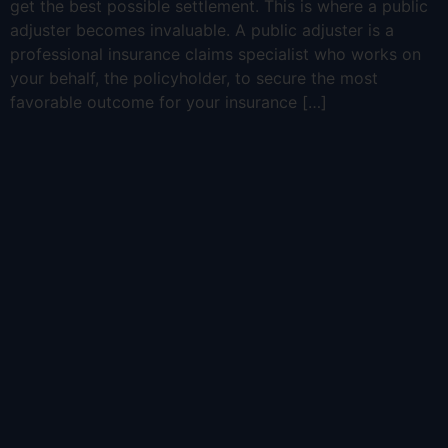
get the best possible settlement. This is where a public
adjuster becomes invaluable. A public adjuster is a
professional insurance claims specialist who works on
your behalf, the policyholder, to secure the most
favorable outcome for your insurance […]