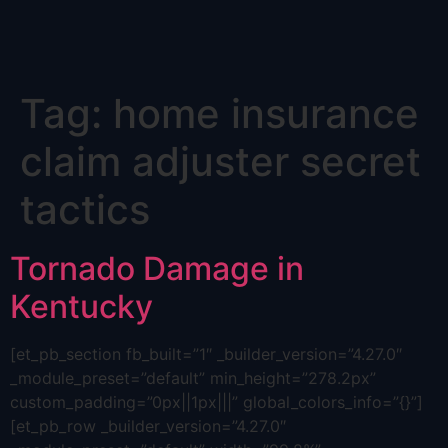
Skip
Tag:
home insurance
to
content
claim adjuster secret
tactics
Tornado Damage in
Kentucky
[et_pb_section fb_built=”1″ _builder_version=”4.27.0″
_module_preset=”default” min_height=”278.2px”
custom_padding=”0px||1px|||” global_colors_info=”{}”]
[et_pb_row _builder_version=”4.27.0″