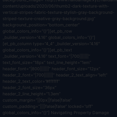
content/uploads/2020/06/thumb2-dark-texture-with-
vertical-stripes-fabric-texture-stylish-gray-background-
striped-texture-creative-gray-background.jpg”
background_position=”bottom_center”
global_colors_info=”{}”][et_pb_row
_builder_version=”4.16″ global_colors_info=”{}”]
[et_pb_column type=”4_4″ _builder_version=”4.16″
global_colors_info=”{}”][et_pb_text
_builder_version=”4.16″ text_font=”|700|||||||”
text_font_size=”18px” text_line_height=”1em”
header_font=”|800|||||||” header_font_size=”12px”
header_2_font=”|700|||||||” header_2_text_align=”left”
header_2_text_color=”#ffffff”
header_2_font_size=”36px”
header_2_line_height=”1.3em”
custom_margin=”||0px||false|false”
custom_padding=”||||false|false” locked=”off”
global_colors_info=”{}”] Navigating Property Damage