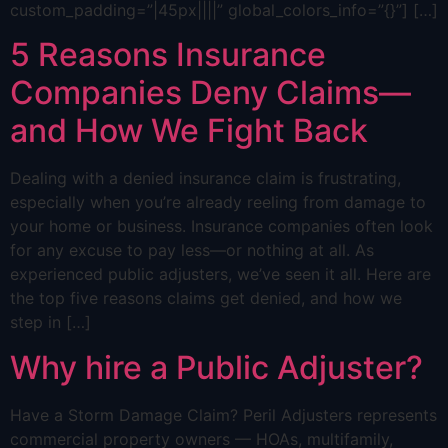
custom_padding=”|45px||||” global_colors_info=”{}”] […]
5 Reasons Insurance
Companies Deny Claims—
and How We Fight Back
Dealing with a denied insurance claim is frustrating,
especially when you’re already reeling from damage to
your home or business. Insurance companies often look
for any excuse to pay less—or nothing at all. As
experienced public adjusters, we’ve seen it all. Here are
the top five reasons claims get denied, and how we
step in […]
Why hire a Public Adjuster?
Have a Storm Damage Claim? Peril Adjusters represents
commercial property owners — HOAs, multifamily,