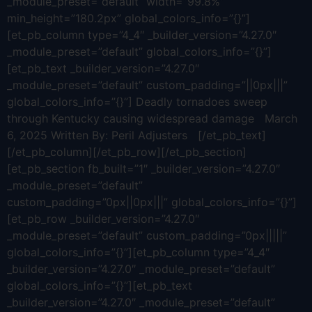
_module_preset=”default” width=”99.8%”
min_height=”180.2px” global_colors_info=”{}”]
[et_pb_column type=”4_4″ _builder_version=”4.27.0″
_module_preset=”default” global_colors_info=”{}”]
[et_pb_text _builder_version=”4.27.0″
_module_preset=”default” custom_padding=”||0px|||”
global_colors_info=”{}”] Deadly tornadoes sweep
through Kentucky causing widespread damage March
6, 2025 Written By: Peril Adjusters [/et_pb_text]
[/et_pb_column][/et_pb_row][/et_pb_section]
[et_pb_section fb_built=”1″ _builder_version=”4.27.0″
_module_preset=”default”
custom_padding=”0px||0px|||” global_colors_info=”{}”]
[et_pb_row _builder_version=”4.27.0″
_module_preset=”default” custom_padding=”0px|||||”
global_colors_info=”{}”][et_pb_column type=”4_4″
_builder_version=”4.27.0″ _module_preset=”default”
global_colors_info=”{}”][et_pb_text
_builder_version=”4.27.0″ _module_preset=”default”