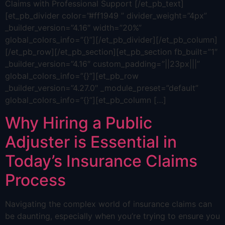
Claims with Professional Support [/et_pb_text]
[et_pb_divider color=”#ff1949 ” divider_weight=”4px”
_builder_version=”4.16″ width=”20%”
global_colors_info=”{}”][/et_pb_divider][/et_pb_column]
[/et_pb_row][/et_pb_section][et_pb_section fb_built=”1″
_builder_version=”4.16″ custom_padding=”||23px|||”
global_colors_info=”{}”][et_pb_row
_builder_version=”4.27.0″ _module_preset=”default”
global_colors_info=”{}”][et_pb_column […]
Why Hiring a Public
Adjuster is Essential in
Today’s Insurance Claims
Process
Navigating the complex world of insurance claims can
be daunting, especially when you’re trying to ensure you