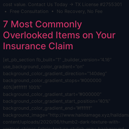
cost value. Contact Us Today → TX License #2755301
• Free Consultation • No Recovery, No Fee
7 Most Commonly
Overlooked Items on Your
Insurance Claim
[et_pb_section fb_built=”1″ _builder_version=”4.16″
use_background_color_gradient=”on”
background_color_gradient_direction=”140deg”
background_color_gradient_stops=”#000000
40%|#ffffff 100%”
background_color_gradient_start=”#000000″
background_color_gradient_start_position=”40%”
background_color_gradient_end=”#ffffff”
background_image=”http://www.haildamage.xyz/hailda
content/uploads/2020/06/thumb2-dark-texture-with-
vertical-stripes-fabric-texture-stylish-gray-background-