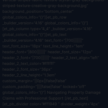
striped-texture-creative-gray-background.jpg”
background_position=”bottom_center”
global_colors_info=”{}”][et_pb_row
_builder_version=”4.16″ global_colors_info=”{}”]
[et_pb_column type=”4_4″ _builder_version=”4.16″
global_colors_info=”{}”][et_pb_text
_builder_version=”4.16″ text_font=”|700|||||||”
text_font_size=”18px” text_line_height=”1em”
header_font=”|800|||||||” header_font_size=”12px”
header_2_font=”|700|||||||” header_2_text_align=”left”
header_2_text_color=”#ffffff”
header_2_font_size=”36px”
header_2_line_height=”1.3em”
custom_margin=”||0px||false|false”
custom_padding=”||||false|false” locked=”off”
global_colors_info=”{}”] Navigating Property Damage
Claims with Professional Support [/et_pb_text]
[et_pb_divider color=”#ff1949 ” divider_weight=”4px”