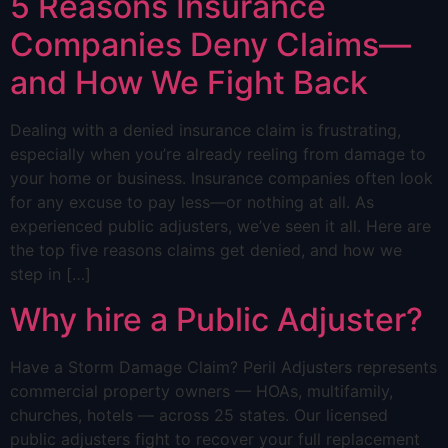
5 Reasons Insurance
Companies Deny Claims—
and How We Fight Back
Dealing with a denied insurance claim is frustrating,
especially when you’re already reeling from damage to
your home or business. Insurance companies often look
for any excuse to pay less—or nothing at all. As
experienced public adjusters, we’ve seen it all. Here are
the top five reasons claims get denied, and how we
step in […]
Why hire a Public Adjuster?
Have a Storm Damage Claim? Peril Adjusters represents
commercial property owners — HOAs, multifamily,
churches, hotels — across 25 states. Our licensed
public adjusters fight to recover your full replacement