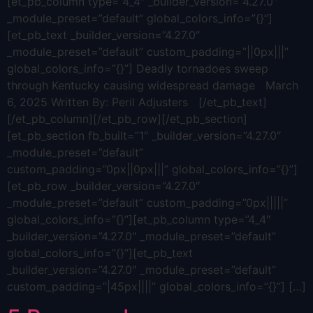
[et_pb_column type=”4_4″ _builder_version=”4.27.0″
_module_preset=”default” global_colors_info=”{}”]
[et_pb_text _builder_version=”4.27.0″
_module_preset=”default” custom_padding=”||0px|||”
global_colors_info=”{}”] Deadly tornadoes sweep
through Kentucky causing widespread damage March
6, 2025 Written By: Peril Adjusters [/et_pb_text]
[/et_pb_column][/et_pb_row][/et_pb_section]
[et_pb_section fb_built=”1″ _builder_version=”4.27.0″
_module_preset=”default”
custom_padding=”0px||0px|||” global_colors_info=”{}”]
[et_pb_row _builder_version=”4.27.0″
_module_preset=”default” custom_padding=”0px|||||”
global_colors_info=”{}”][et_pb_column type=”4_4″
_builder_version=”4.27.0″ _module_preset=”default”
global_colors_info=”{}”][et_pb_text
_builder_version=”4.27.0″ _module_preset=”default”
custom_padding=”|45px||||” global_colors_info=”{}”] […]