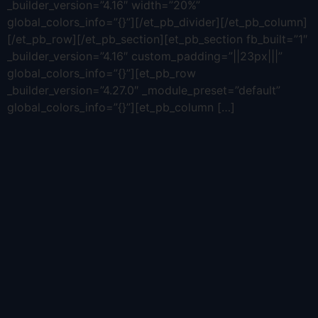
_builder_version=”4.16″ width=”20%”
global_colors_info=”{}”][/et_pb_divider][/et_pb_column]
[/et_pb_row][/et_pb_section][et_pb_section fb_built=”1″
_builder_version=”4.16″ custom_padding=”||23px|||”
global_colors_info=”{}”][et_pb_row
_builder_version=”4.27.0″ _module_preset=”default”
global_colors_info=”{}”][et_pb_column […]