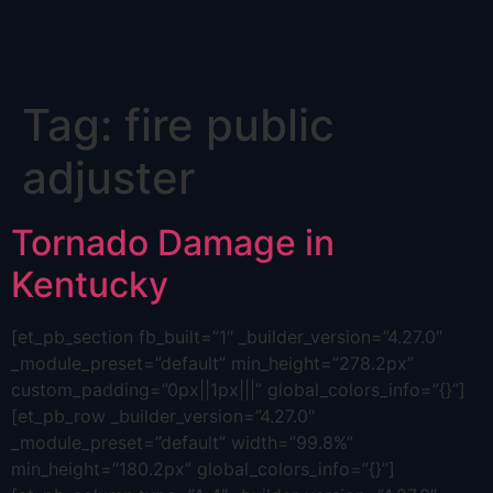
Skip
Tag:
fire public
to
content
adjuster
Tornado Damage in
Kentucky
[et_pb_section fb_built=”1″ _builder_version=”4.27.0″
_module_preset=”default” min_height=”278.2px”
custom_padding=”0px||1px|||” global_colors_info=”{}”]
[et_pb_row _builder_version=”4.27.0″
_module_preset=”default” width=”99.8%”
min_height=”180.2px” global_colors_info=”{}”]