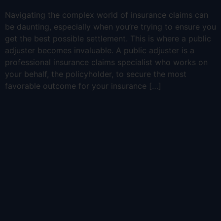
Navigating the complex world of insurance claims can
be daunting, especially when you’re trying to ensure you
get the best possible settlement. This is where a public
adjuster becomes invaluable. A public adjuster is a
professional insurance claims specialist who works on
your behalf, the policyholder, to secure the most
favorable outcome for your insurance […]