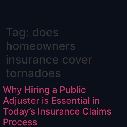
Skip
Tag:
does
to
content
homeowners
insurance cover
tornadoes
Why Hiring a Public
Adjuster is Essential in
Today’s Insurance Claims
Process