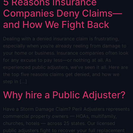
5 Reasons Insurance
Companies Deny Claims—
and How We Fight Back
Dealing with a denied insurance claim is frustrating,
especially when you’re already reeling from damage to
your home or business. Insurance companies often look
for any excuse to pay less—or nothing at all. As
experienced public adjusters, we’ve seen it all. Here are
the top five reasons claims get denied, and how we
step in […]
Why hire a Public Adjuster?
Have a Storm Damage Claim? Peril Adjusters represents
commercial property owners — HOAs, multifamily,
churches, hotels — across 25 states. Our licensed
public adjusters fight to recover your full replacement