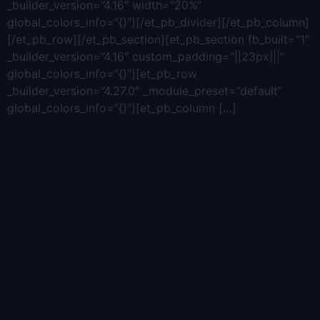
_builder_version=”4.16″ width=”20%”
global_colors_info=”{}”][/et_pb_divider][/et_pb_column]
[/et_pb_row][/et_pb_section][et_pb_section fb_built=”1″
_builder_version=”4.16″ custom_padding=”||23px|||”
global_colors_info=”{}”][et_pb_row
_builder_version=”4.27.0″ _module_preset=”default”
global_colors_info=”{}”][et_pb_column […]