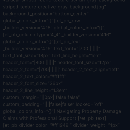
striped-texture-creative-gray-background.jpg”
background_position=”bottom_center”
global_colors_info=”{}”][et_pb_row
_builder_version=”4.16″ global_colors_info=”{}”]
[et_pb_column type=”4_4″ _builder_version=”4.16″
global_colors_info=”{}”][et_pb_text
_builder_version=”4.16″ text_font=”|700|||||||”
text_font_size=”18px” text_line_height=”1em”
header_font=”|800|||||||” header_font_size=”12px”
header_2_font=”|700|||||||” header_2_text_align=”left”
header_2_text_color=”#ffffff”
header_2_font_size=”36px”
header_2_line_height=”1.3em”
custom_margin=”||0px||false|false”
custom_padding=”||||false|false” locked=”off”
global_colors_info=”{}”] Navigating Property Damage
Claims with Professional Support [/et_pb_text]
[et_pb_divider color=”#ff1949 ” divider_weight=”4px”