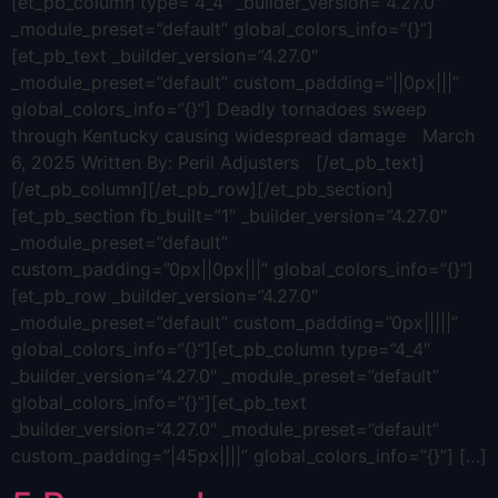
[et_pb_column type=”4_4″ _builder_version=”4.27.0″
_module_preset=”default” global_colors_info=”{}”]
[et_pb_text _builder_version=”4.27.0″
_module_preset=”default” custom_padding=”||0px|||”
global_colors_info=”{}”] Deadly tornadoes sweep
through Kentucky causing widespread damage March
6, 2025 Written By: Peril Adjusters [/et_pb_text]
[/et_pb_column][/et_pb_row][/et_pb_section]
[et_pb_section fb_built=”1″ _builder_version=”4.27.0″
_module_preset=”default”
custom_padding=”0px||0px|||” global_colors_info=”{}”]
[et_pb_row _builder_version=”4.27.0″
_module_preset=”default” custom_padding=”0px|||||”
global_colors_info=”{}”][et_pb_column type=”4_4″
_builder_version=”4.27.0″ _module_preset=”default”
global_colors_info=”{}”][et_pb_text
_builder_version=”4.27.0″ _module_preset=”default”
custom_padding=”|45px||||” global_colors_info=”{}”] […]