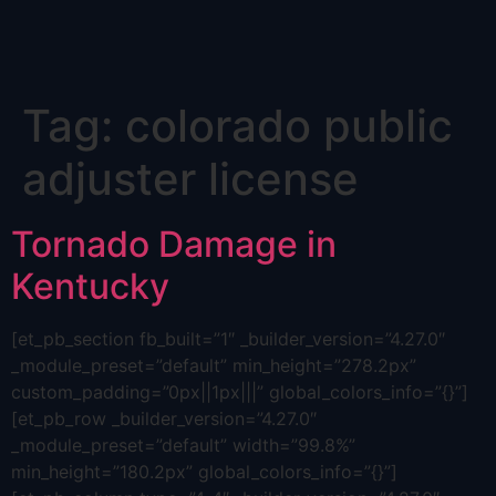
Skip
Tag:
colorado public
to
content
adjuster license
Tornado Damage in
Kentucky
[et_pb_section fb_built=”1″ _builder_version=”4.27.0″
_module_preset=”default” min_height=”278.2px”
custom_padding=”0px||1px|||” global_colors_info=”{}”]
[et_pb_row _builder_version=”4.27.0″
_module_preset=”default” width=”99.8%”
min_height=”180.2px” global_colors_info=”{}”]