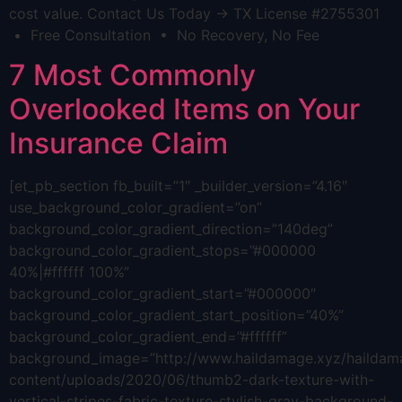
cost value. Contact Us Today → TX License #2755301
• Free Consultation • No Recovery, No Fee
7 Most Commonly
Overlooked Items on Your
Insurance Claim
[et_pb_section fb_built=”1″ _builder_version=”4.16″
use_background_color_gradient=”on”
background_color_gradient_direction=”140deg”
background_color_gradient_stops=”#000000
40%|#ffffff 100%”
background_color_gradient_start=”#000000″
background_color_gradient_start_position=”40%”
background_color_gradient_end=”#ffffff”
background_image=”http://www.haildamage.xyz/hailda
content/uploads/2020/06/thumb2-dark-texture-with-
vertical-stripes-fabric-texture-stylish-gray-background-