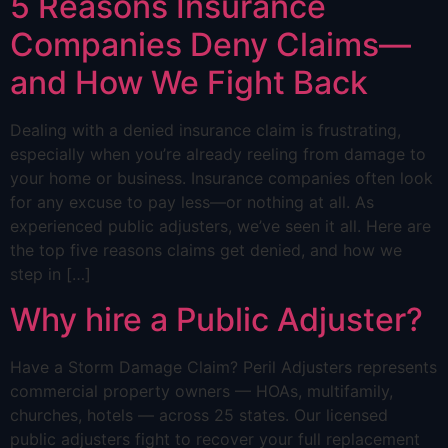
5 Reasons Insurance
Companies Deny Claims—
and How We Fight Back
Dealing with a denied insurance claim is frustrating,
especially when you’re already reeling from damage to
your home or business. Insurance companies often look
for any excuse to pay less—or nothing at all. As
experienced public adjusters, we’ve seen it all. Here are
the top five reasons claims get denied, and how we
step in […]
Why hire a Public Adjuster?
Have a Storm Damage Claim? Peril Adjusters represents
commercial property owners — HOAs, multifamily,
churches, hotels — across 25 states. Our licensed
public adjusters fight to recover your full replacement