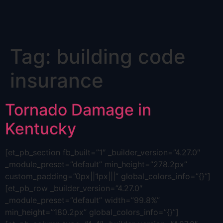
Skip
Tag:
building code
to
content
insurance
Tornado Damage in
Kentucky
[et_pb_section fb_built=”1″ _builder_version=”4.27.0″
_module_preset=”default” min_height=”278.2px”
custom_padding=”0px||1px|||” global_colors_info=”{}”]
[et_pb_row _builder_version=”4.27.0″
_module_preset=”default” width=”99.8%”
min_height=”180.2px” global_colors_info=”{}”]