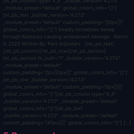
[et_pb_column type=”4_4″ _builder_version=”4.27.0″
_module_preset=”default” global_colors_info=”{}”]
[et_pb_text _builder_version=”4.27.0″
_module_preset=”default” custom_padding=”||0px|||”
global_colors_info=”{}”] Deadly tornadoes sweep
through Kentucky causing widespread damage March
6, 2025 Written By: Peril Adjusters [/et_pb_text]
[/et_pb_column][/et_pb_row][/et_pb_section]
[et_pb_section fb_built=”1″ _builder_version=”4.27.0″
_module_preset=”default”
custom_padding=”0px||0px|||” global_colors_info=”{}”]
[et_pb_row _builder_version=”4.27.0″
_module_preset=”default” custom_padding=”0px|||||”
global_colors_info=”{}”][et_pb_column type=”4_4″
_builder_version=”4.27.0″ _module_preset=”default”
global_colors_info=”{}”][et_pb_text
_builder_version=”4.27.0″ _module_preset=”default”
custom_padding=”|45px||||” global_colors_info=”{}”] […]