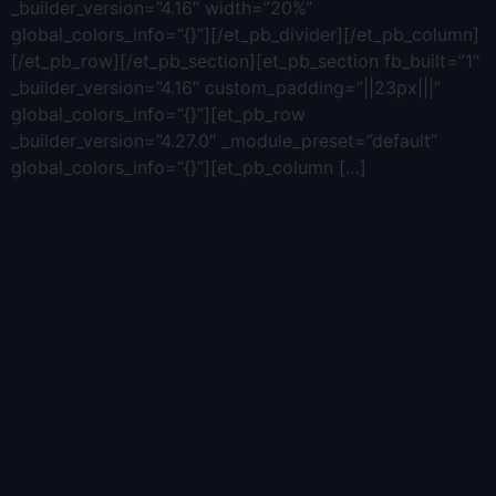
_builder_version=”4.16″ width=”20%”
global_colors_info=”{}”][/et_pb_divider][/et_pb_column]
[/et_pb_row][/et_pb_section][et_pb_section fb_built=”1″
_builder_version=”4.16″ custom_padding=”||23px|||”
global_colors_info=”{}”][et_pb_row
_builder_version=”4.27.0″ _module_preset=”default”
global_colors_info=”{}”][et_pb_column […]