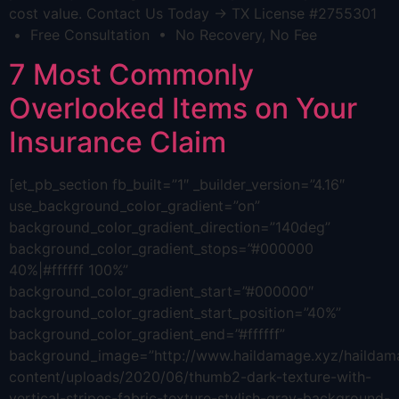
cost value. Contact Us Today → TX License #2755301
• Free Consultation • No Recovery, No Fee
7 Most Commonly
Overlooked Items on Your
Insurance Claim
[et_pb_section fb_built=”1″ _builder_version=”4.16″
use_background_color_gradient=”on”
background_color_gradient_direction=”140deg”
background_color_gradient_stops=”#000000
40%|#ffffff 100%”
background_color_gradient_start=”#000000″
background_color_gradient_start_position=”40%”
background_color_gradient_end=”#ffffff”
background_image=”http://www.haildamage.xyz/hailda
content/uploads/2020/06/thumb2-dark-texture-with-
vertical-stripes-fabric-texture-stylish-gray-background-