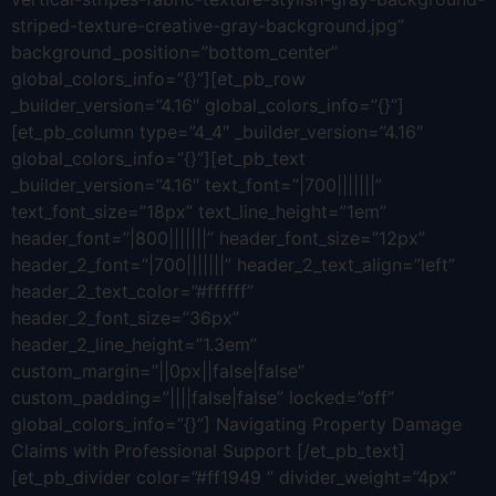
striped-texture-creative-gray-background.jpg”
background_position=”bottom_center”
global_colors_info=”{}”][et_pb_row
_builder_version=”4.16″ global_colors_info=”{}”]
[et_pb_column type=”4_4″ _builder_version=”4.16″
global_colors_info=”{}”][et_pb_text
_builder_version=”4.16″ text_font=”|700|||||||”
text_font_size=”18px” text_line_height=”1em”
header_font=”|800|||||||” header_font_size=”12px”
header_2_font=”|700|||||||” header_2_text_align=”left”
header_2_text_color=”#ffffff”
header_2_font_size=”36px”
header_2_line_height=”1.3em”
custom_margin=”||0px||false|false”
custom_padding=”||||false|false” locked=”off”
global_colors_info=”{}”] Navigating Property Damage
Claims with Professional Support [/et_pb_text]
[et_pb_divider color=”#ff1949 ” divider_weight=”4px”